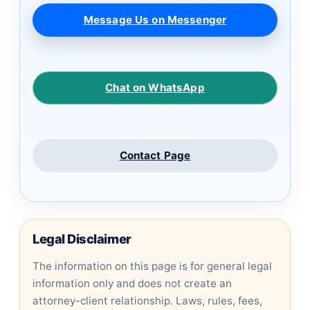
Message Us on Messenger
Chat on WhatsApp
Contact Page
Legal Disclaimer
The information on this page is for general legal
information only and does not create an
attorney-client relationship. Laws, rules, fees,