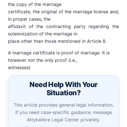
the copy of the marriage
certificate, the original of the marriage license and,
in proper cases, the
affidavit of the contracting party regarding the
solemnization of the marriage in
place other than those mentioned in Article 8.
A marriage certificate is proof of marriage. It is
however not the only proof (i.e.,
witnesses)
Need Help With Your
Situation?
This article provides general legal information.
If you need case-specific guidance, message
Attykalibre Legal Center privately.