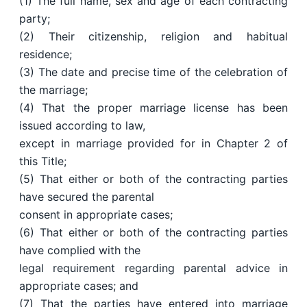
(1) The full name, sex and age of each contracting
party;
(2) Their citizenship, religion and habitual
residence;
(3) The date and precise time of the celebration of
the marriage;
(4) That the proper marriage license has been
issued according to law,
except in marriage provided for in Chapter 2 of
this Title;
(5) That either or both of the contracting parties
have secured the parental
consent in appropriate cases;
(6) That either or both of the contracting parties
have complied with the
legal requirement regarding parental advice in
appropriate cases; and
(7) That the parties have entered into marriage