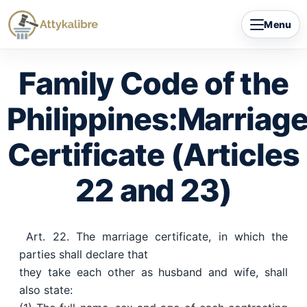
Skip
Menu
to
content
Family Code of the
Philippines:Marriag
Certificate (Articles
22 and 23)
Art. 22. The marriage certificate, in which the
parties shall declare that
they take each other as husband and wife, shall
also state: