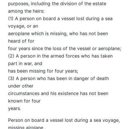
purposes, including the division of the estate
among the heirs:
(1) A person on board a vessel lost during a sea
voyage, or an
aeroplane which is missing, who has not been
heard of for
four years since the loss of the vessel or aeroplane;
(2) A person in the armed forces who has taken
part in war, and
has been missing for four years;
(3) A person who has been in danger of death
under other
circumstances and his existence has not been
known for four
years.
Person on board a vessel lost during a sea voyage,
missing airplane ,