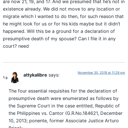
are now 21, 19, and 17. And we presumed that he’s not in
existence already. We did not move to any location or
migrate which I wanted to do then, for such reason that
he might look for us or for his kids maybe but it didn’t
happened. Will this be a ground for a declaration of
presumptive death of my spouse? Can I file it in any
court? need
November 30, 2018 at 11:29 pm
attykalibre
says:
The four essential requisites for the declaration of
presumptive death were enumerated as follows by
the Supreme Court in the case entitled, Republic of
the Philippines vs. Cantor (G.R.No.184621, December
10, 2013; ponente, former Associate Justice Arturo