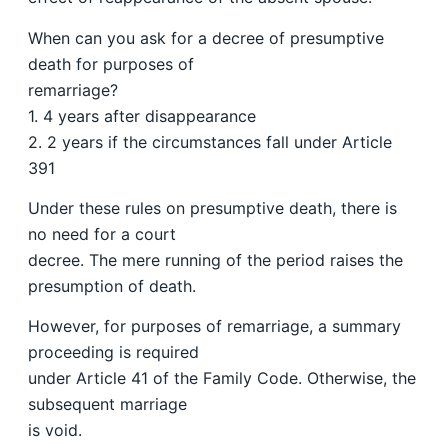
When can you ask for a decree of presumptive
death for purposes of
remarriage?
1. 4 years after disappearance
2. 2 years if the circumstances fall under Article
391
Under these rules on presumptive death, there is
no need for a court
decree. The mere running of the period raises the
presumption of death.
However, for purposes of remarriage, a summary
proceeding is required
under Article 41 of the Family Code. Otherwise, the
subsequent marriage
is void.