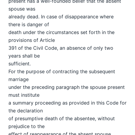
present has a well-founded belief that the absent
spouse was
already dead. In case of disappearance where
there is danger of
death under the circumstances set forth in the
provisions of Article
391 of the Civil Code, an absence of only two
years shall be
sufficient.
For the purpose of contracting the subsequent
marriage
under the preceding paragraph the spouse present
must institute
a summary proceeding as provided in this Code for
the declaration
of presumptive death of the absentee, without
prejudice to the
effect of reappearance of the absent spouse.