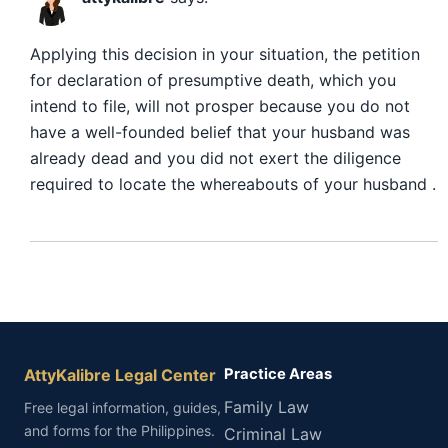
Applying this decision in your situation, the petition
for declaration of presumptive death, which you
intend to file, will not prosper because you do not
have a well-founded belief that your husband was
already dead and you did not exert the diligence
required to locate the whereabouts of your husband .
AttyKalibre Legal Center
Practice Areas
Family Law
Free legal information, guides,
and forms for the Philippines.
Criminal Law