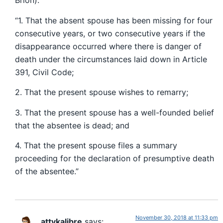
Brion):
“1. That the absent spouse has been missing for four
consecutive years, or two consecutive years if the
disappearance occurred where there is danger of
death under the circumstances laid down in Article
391, Civil Code;
2. That the present spouse wishes to remarry;
3. That the present spouse has a well-founded belief
that the absentee is dead; and
4. That the present spouse files a summary
proceeding for the declaration of presumptive death
of the absentee.”
November 30, 2018 at 11:33 pm
attykalibre
says: