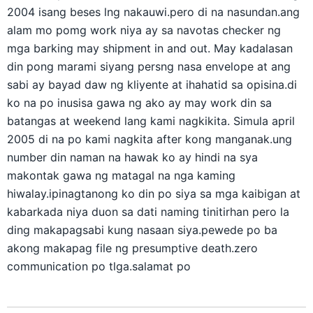
2004 isang beses lng nakauwi.pero di na nasundan.ang
alam mo pomg work niya ay sa navotas checker ng
mga barking may shipment in and out. May kadalasan
din pong marami siyang persng nasa envelope at ang
sabi ay bayad daw ng kliyente at ihahatid sa opisina.di
ko na po inusisa gawa ng ako ay may work din sa
batangas at weekend lang kami nagkikita. Simula april
2005 di na po kami nagkita after kong manganak.ung
number din naman na hawak ko ay hindi na sya
makontak gawa ng matagal na nga kaming
hiwalay.ipinagtanong ko din po siya sa mga kaibigan at
kabarkada niya duon sa dati naming tinitirhan pero la
ding makapagsabi kung nasaan siya.pewede po ba
akong makapag file ng presumptive death.zero
communication po tlga.salamat po