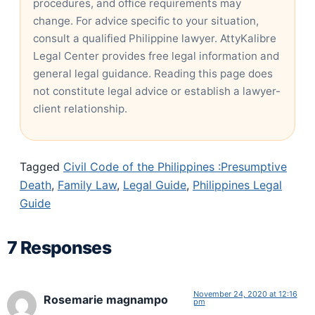
procedures, and office requirements may
change. For advice specific to your situation,
consult a qualified Philippine lawyer. AttyKalibre
Legal Center provides free legal information and
general legal guidance. Reading this page does
not constitute legal advice or establish a lawyer-
client relationship.
Tagged
Civil Code of the Philippines :Presumptive
Death
,
Family Law
,
Legal Guide
,
Philippines Legal
Guide
7 Responses
November 24, 2020 at 12:16
Rosemarie magnampo
pm