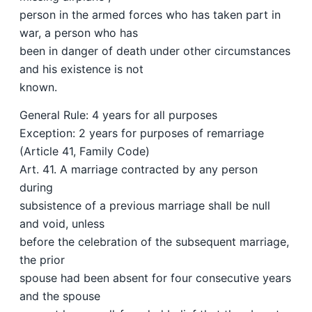
person in the armed forces who has taken part in
war, a person who has
been in danger of death under other circumstances
and his existence is not
known.
General Rule: 4 years for all purposes
Exception: 2 years for purposes of remarriage
(Article 41, Family Code)
Art. 41. A marriage contracted by any person
during
subsistence of a previous marriage shall be null
and void, unless
before the celebration of the subsequent marriage,
the prior
spouse had been absent for four consecutive years
and the spouse