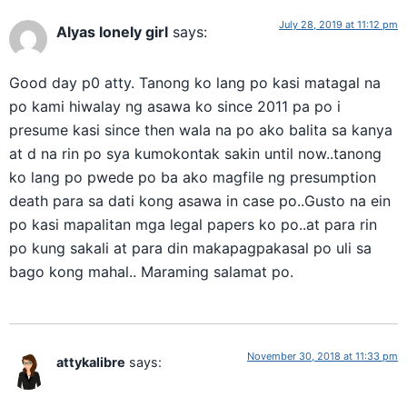
July 28, 2019 at 11:12 pm
Alyas lonely girl
says:
Good day p0 atty. Tanong ko lang po kasi matagal na
po kami hiwalay ng asawa ko since 2011 pa po i
presume kasi since then wala na po ako balita sa kanya
at d na rin po sya kumokontak sakin until now..tanong
ko lang po pwede po ba ako magfile ng presumption
death para sa dati kong asawa in case po..Gusto na ein
po kasi mapalitan mga legal papers ko po..at para rin
po kung sakali at para din makapagpakasal po uli sa
bago kong mahal.. Maraming salamat po.
November 30, 2018 at 11:33 pm
attykalibre
says: