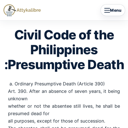
Skip
Menu
to
content
Civil Code of the
Philippines
:Presumptive Death
a. Ordinary Presumptive Death (Article 390)
Art. 390. After an absence of seven years, it being
unknown
whether or not the absentee still lives, he shall be
presumed dead for
all purposes, except for those of succession.