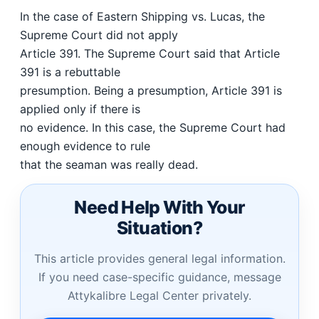
In the case of Eastern Shipping vs. Lucas, the
Supreme Court did not apply
Article 391. The Supreme Court said that Article
391 is a rebuttable
presumption. Being a presumption, Article 391 is
applied only if there is
no evidence. In this case, the Supreme Court had
enough evidence to rule
that the seaman was really dead.
Need Help With Your
Situation?
This article provides general legal information.
If you need case-specific guidance, message
Attykalibre Legal Center privately.