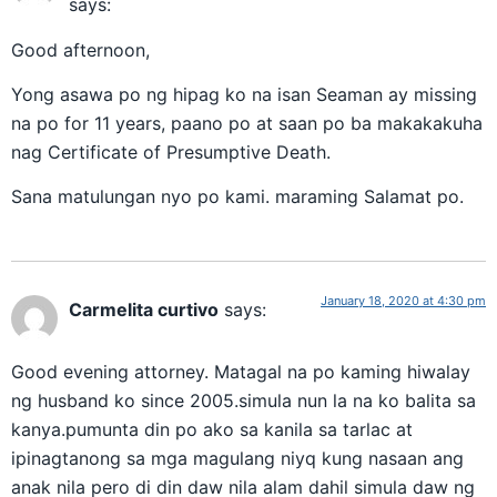
says:
Good afternoon,
Yong asawa po ng hipag ko na isan Seaman ay missing
na po for 11 years, paano po at saan po ba makakakuha
nag Certificate of Presumptive Death.
Sana matulungan nyo po kami. maraming Salamat po.
January 18, 2020 at 4:30 pm
Carmelita curtivo
says:
Good evening attorney. Matagal na po kaming hiwalay
ng husband ko since 2005.simula nun la na ko balita sa
kanya.pumunta din po ako sa kanila sa tarlac at
ipinagtanong sa mga magulang niyq kung nasaan ang
anak nila pero di din daw nila alam dahil simula daw ng