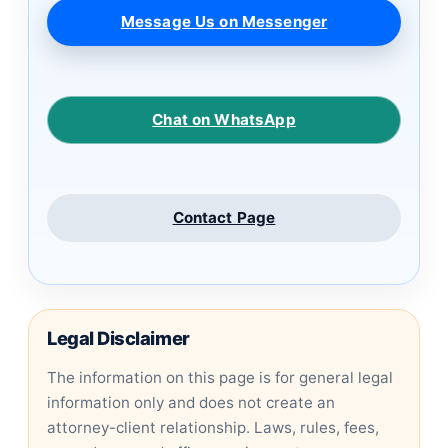
Message Us on Messenger
Chat on WhatsApp
Contact Page
Legal Disclaimer
The information on this page is for general legal
information only and does not create an
attorney-client relationship. Laws, rules, fees,