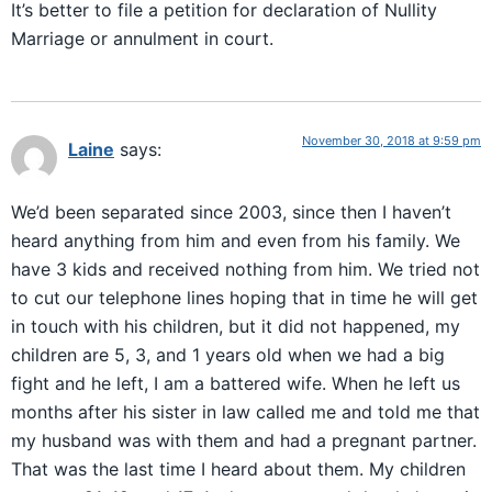
It’s better to file a petition for declaration of Nullity
Marriage or annulment in court.
November 30, 2018 at 9:59 pm
Laine
says:
We’d been separated since 2003, since then I haven’t
heard anything from him and even from his family. We
have 3 kids and received nothing from him. We tried not
to cut our telephone lines hoping that in time he will get
in touch with his children, but it did not happened, my
children are 5, 3, and 1 years old when we had a big
fight and he left, I am a battered wife. When he left us
months after his sister in law called me and told me that
my husband was with them and had a pregnant partner.
That was the last time I heard about them. My children