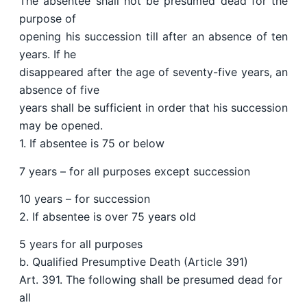
The absentee shall not be presumed dead for the
purpose of
opening his succession till after an absence of ten
years. If he
disappeared after the age of seventy-five years, an
absence of five
years shall be sufficient in order that his succession
may be opened.
1. If absentee is 75 or below
7 years – for all purposes except succession
10 years – for succession
2. If absentee is over 75 years old
5 years for all purposes
b. Qualified Presumptive Death (Article 391)
Art. 391. The following shall be presumed dead for
all