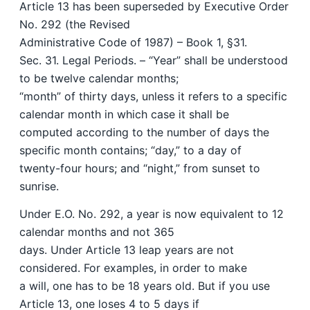
Article 13 has been superseded by Executive Order
No. 292 (the Revised
Administrative Code of 1987) – Book 1, §31.
Sec. 31. Legal Periods. – “Year” shall be understood
to be twelve calendar months;
“month” of thirty days, unless it refers to a specific
calendar month in which case it shall be
computed according to the number of days the
specific month contains; “day,” to a day of
twenty-four hours; and “night,” from sunset to
sunrise.
Under E.O. No. 292, a year is now equivalent to 12
calendar months and not 365
days. Under Article 13 leap years are not
considered. For examples, in order to make
a will, one has to be 18 years old. But if you use
Article 13, one loses 4 to 5 days if