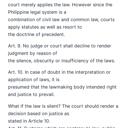
court merely applies the law. However since the
Philippine legal system is a
combination of civil law and common law, courts
apply statutes as well as resort to
the doctrine of precedent.
Art. 9. No judge or court shall decline to render
judgment by reason of
the silence, obscurity or insufficiency of the laws.
Art. 10. In case of doubt in the interpretation or
application of laws, it is
presumed that the lawmaking body intended right
and justice to prevail.
What if the law is silent? The court should render a
decision based on justice as
stated in Article 10.