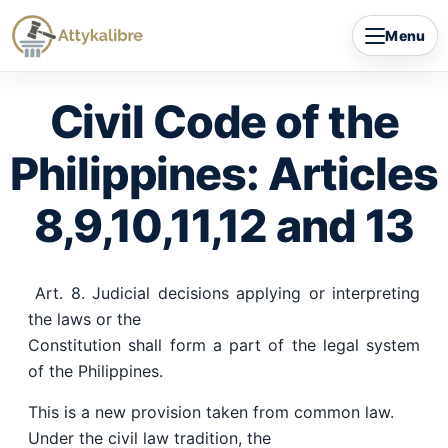
Skip
Menu
to
content
Civil Code of the
Philippines: Articles
8,9,10,11,12 and 13
Art. 8. Judicial decisions applying or interpreting
the laws or the
Constitution shall form a part of the legal system
of the Philippines.
This is a new provision taken from common law.
Under the civil law tradition, the