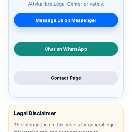
Attykalibre Legal Center privately.
Message Us on Messenger
Chat on WhatsApp
Contact Page
Legal Disclaimer
The information on this page is for general legal