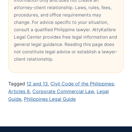
information only and does not create an
attorney-client relationship. Laws, rules, fees,
procedures, and office requirements may
change. For advice specific to your situation,
consult a qualified Philippine lawyer. AttyKalibre
Legal Center provides free legal information and
general legal guidance. Reading this page does
not constitute legal advice or establish a lawyer-
client relationship.
Tagged
12 and 13
,
Civil Code of the Philippines:
Articles 8
,
Corporate Commercial Law
,
Legal
Guide
,
Philippines Legal Guide