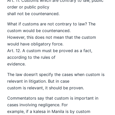
Art. 11. Customs which are contrary to law, public
order or public policy
shall not be countenanced.
What if customs are not contrary to law? The
custom would be countenanced.
However, this does not mean that the custom
would have obligatory force.
Art. 12. A custom must be proved as a fact,
according to the rules of
evidence.
The law doesn’t specify the cases when custom is
relevant in litigation. But in case
custom is relevant, it should be proven.
Commentators say that custom is important in
cases involving negligence. For
example, if a kalesa in Manila is by custom