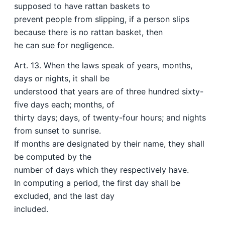
supposed to have rattan baskets to
prevent people from slipping, if a person slips
because there is no rattan basket, then
he can sue for negligence.
Art. 13. When the laws speak of years, months,
days or nights, it shall be
understood that years are of three hundred sixty-
five days each; months, of
thirty days; days, of twenty-four hours; and nights
from sunset to sunrise.
If months are designated by their name, they shall
be computed by the
number of days which they respectively have.
In computing a period, the first day shall be
excluded, and the last day
included.