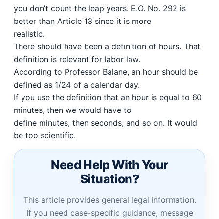
you don’t count the leap years. E.O. No. 292 is
better than Article 13 since it is more
realistic.
There should have been a definition of hours. That
definition is relevant for labor law.
According to Professor Balane, an hour should be
defined as 1/24 of a calendar day.
If you use the definition that an hour is equal to 60
minutes, then we would have to
define minutes, then seconds, and so on. It would
be too scientific.
Need Help With Your
Situation?
This article provides general legal information.
If you need case-specific guidance, message