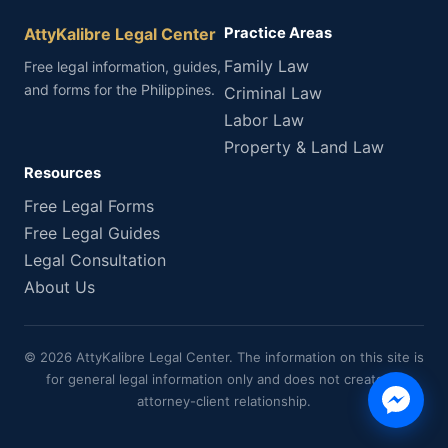
AttyKalibre Legal Center
Practice Areas
Family Law
Free legal information, guides,
and forms for the Philippines.
Criminal Law
Labor Law
Property & Land Law
Resources
Free Legal Forms
Free Legal Guides
Legal Consultation
About Us
© 2026 AttyKalibre Legal Center. The information on this site is
for general legal information only and does not create an
attorney-client relationship.