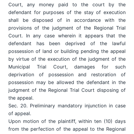
Court, any money paid to the court by the
defendant for purposes of the stay of execution
shall be disposed of in accordance with the
provisions of the judgment of the Regional Trial
Court. In any case wherein it appears that the
defendant has been deprived of the lawful
possession of land or building pending the appeal
by virtue of the execution of the judgment of the
Municipal Trial Court, damages for such
deprivation of possession and restoration of
possession may be allowed the defendant in the
judgment of the Regional Trial Court disposing of
the appeal.
Sec. 20. Preliminary mandatory injunction in case
of appeal.
Upon motion of the plaintiff, within ten (10) days
from the perfection of the appeal to the Regional