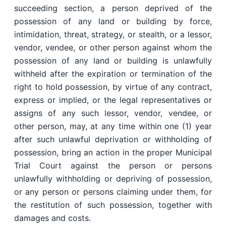
succeeding section, a person deprived of the
possession of any land or building by force,
intimidation, threat, strategy, or stealth, or a lessor,
vendor, vendee, or other person against whom the
possession of any land or building is unlawfully
withheld after the expiration or termination of the
right to hold possession, by virtue of any contract,
express or implied, or the legal representatives or
assigns of any such lessor, vendor, vendee, or
other person, may, at any time within one (1) year
after such unlawful deprivation or withholding of
possession, bring an action in the proper Municipal
Trial Court against the person or persons
unlawfully withholding or depriving of possession,
or any person or persons claiming under them, for
the restitution of such possession, together with
damages and costs.