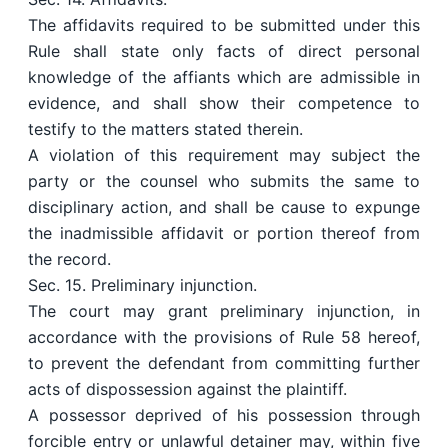
The affidavits required to be submitted under this
Rule shall state only facts of direct personal
knowledge of the affiants which are admissible in
evidence, and shall show their competence to
testify to the matters stated therein.
A violation of this requirement may subject the
party or the counsel who submits the same to
disciplinary action, and shall be cause to expunge
the inadmissible affidavit or portion thereof from
the record.
Sec. 15. Preliminary injunction.
The court may grant preliminary injunction, in
accordance with the provisions of Rule 58 hereof,
to prevent the defendant from committing further
acts of dispossession against the plaintiff.
A possessor deprived of his possession through
forcible entry or unlawful detainer may, within five