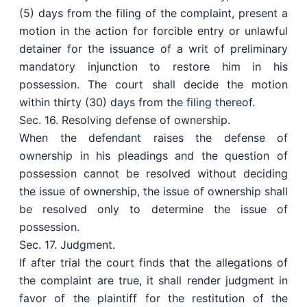
(5) days from the filing of the complaint, present a
motion in the action for forcible entry or unlawful
detainer for the issuance of a writ of preliminary
mandatory injunction to restore him in his
possession. The court shall decide the motion
within thirty (30) days from the filing thereof.
Sec. 16. Resolving defense of ownership.
When the defendant raises the defense of
ownership in his pleadings and the question of
possession cannot be resolved without deciding
the issue of ownership, the issue of ownership shall
be resolved only to determine the issue of
possession.
Sec. 17. Judgment.
If after trial the court finds that the allegations of
the complaint are true, it shall render judgment in
favor of the plaintiff for the restitution of the