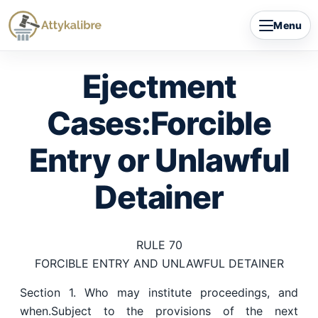
Skip
Menu
to
content
Ejectment
Cases:Forcible
Entry or Unlawful
Detainer
RULE 70
FORCIBLE ENTRY AND UNLAWFUL DETAINER
Section 1. Who may institute proceedings, and
when.Subject to the provisions of the next