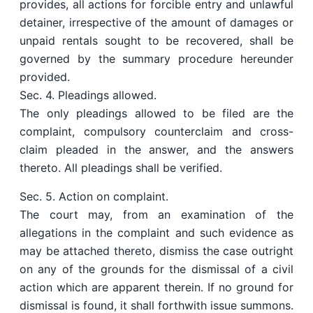
provides, all actions for forcible entry and unlawful
detainer, irrespective of the amount of damages or
unpaid rentals sought to be recovered, shall be
governed by the summary procedure hereunder
provided.
Sec. 4. Pleadings allowed.
The only pleadings allowed to be filed are the
complaint, compulsory counterclaim and cross-
claim pleaded in the answer, and the answers
thereto. All pleadings shall be verified.
Sec. 5. Action on complaint.
The court may, from an examination of the
allegations in the complaint and such evidence as
may be attached thereto, dismiss the case outright
on any of the grounds for the dismissal of a civil
action which are apparent therein. If no ground for
dismissal is found, it shall forthwith issue summons.