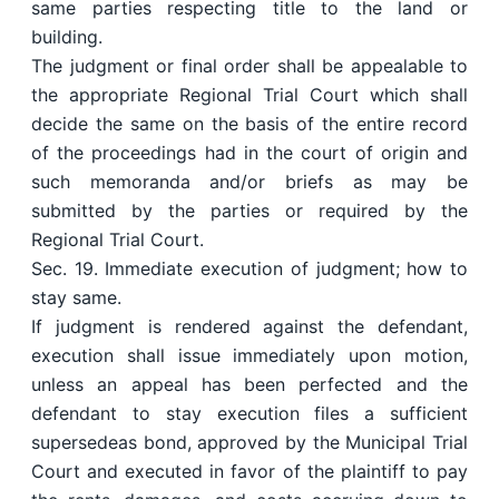
same parties respecting title to the land or
building.
The judgment or final order shall be appealable to
the appropriate Regional Trial Court which shall
decide the same on the basis of the entire record
of the proceedings had in the court of origin and
such memoranda and/or briefs as may be
submitted by the parties or required by the
Regional Trial Court.
Sec. 19. Immediate execution of judgment; how to
stay same.
If judgment is rendered against the defendant,
execution shall issue immediately upon motion,
unless an appeal has been perfected and the
defendant to stay execution files a sufficient
supersedeas bond, approved by the Municipal Trial
Court and executed in favor of the plaintiff to pay