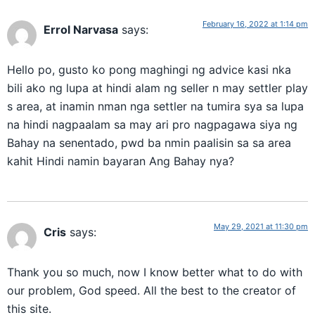
February 16, 2022 at 1:14 pm
Errol Narvasa
says:
Hello po, gusto ko pong maghingi ng advice kasi nka
bili ako ng lupa at hindi alam ng seller n may settler play
s area, at inamin nman nga settler na tumira sya sa lupa
na hindi nagpaalam sa may ari pro nagpagawa siya ng
Bahay na senentado, pwd ba nmin paalisin sa sa area
kahit Hindi namin bayaran Ang Bahay nya?
May 29, 2021 at 11:30 pm
Cris
says:
Thank you so much, now I know better what to do with
our problem, God speed. All the best to the creator of
this site.