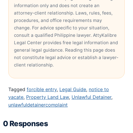
information only and does not create an
attorney-client relationship. Laws, rules, fees,
procedures, and office requirements may
change. For advice specific to your situation,
consult a qualified Philippine lawyer. AttyKalibre
Legal Center provides free legal information and
general legal guidance. Reading this page does
not constitute legal advice or establish a lawyer-
client relationship.
Tagged
forcible entry
,
Legal Guide
,
notice to
vacate
,
Property Land Law
,
Unlawful Detainer
,
unlawfuldetainercomplaint
0 Responses