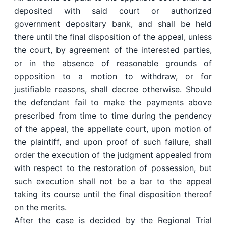
deposited with said court or authorized
government depositary bank, and shall be held
there until the final disposition of the appeal, unless
the court, by agreement of the interested parties,
or in the absence of reasonable grounds of
opposition to a motion to withdraw, or for
justifiable reasons, shall decree otherwise. Should
the defendant fail to make the payments above
prescribed from time to time during the pendency
of the appeal, the appellate court, upon motion of
the plaintiff, and upon proof of such failure, shall
order the execution of the judgment appealed from
with respect to the restoration of possession, but
such execution shall not be a bar to the appeal
taking its course until the final disposition thereof
on the merits.
After the case is decided by the Regional Trial