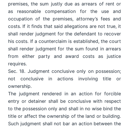
premises, the sum justly due as arrears of rent or
as reasonable compensation for the use and
occupation of the premises, attorney’s fees and
costs. If it finds that said allegations are not true, it
shall render judgment for the defendant to recover
his costs. If a counterclaim is established, the court
shall render judgment for the sum found in arrears
from either party and award costs as justice
requires.
Sec. 18. Judgment conclusive only on possession;
not conclusive in actions involving title or
ownership.
The judgment rendered in an action for forcible
entry or detainer shall be conclusive with respect
to the possession only and shall in no wise bind the
title or affect the ownership of the land or building.
Such judgment shall not bar an action between the