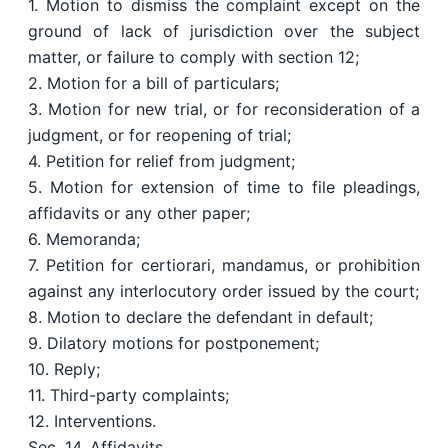
1. Motion to dismiss the complaint except on the
ground of lack of jurisdiction over the subject
matter, or failure to comply with section 12;
2. Motion for a bill of particulars;
3. Motion for new trial, or for reconsideration of a
judgment, or for reopening of trial;
4. Petition for relief from judgment;
5. Motion for extension of time to file pleadings,
affidavits or any other paper;
6. Memoranda;
7. Petition for certiorari, mandamus, or prohibition
against any interlocutory order issued by the court;
8. Motion to declare the defendant in default;
9. Dilatory motions for postponement;
10. Reply;
11. Third-party complaints;
12. Interventions.
Sec. 14. Affidavits.