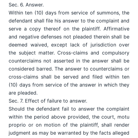
Sec. 6. Answer.
Within ten (10) days from service of summons, the
defendant shall file his answer to the complaint and
serve a copy thereof on the plaintiff. Affirmative
and negative defenses not pleaded therein shall be
deemed waived, except lack of jurisdiction over
the subject matter. Cross-claims and compulsory
counterclaims not asserted in the answer shall be
considered barred. The answer to counterclaims or
cross-claims shall be served and filed within ten
(10) days from service of the answer in which they
are pleaded.
Sec. 7. Effect of failure to answer.
Should the defendant fail to answer the complaint
within the period above provided, the court, motu
proprio or on motion of the plaintiff, shall render
judgment as may be warranted by the facts alleged