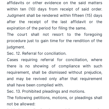
affidavits or other evidence on the said matters
within ten (10) days from receipt of said order.
Judgment shall be rendered within fifteen (15) days
after the receipt of the last affidavit or the
expiration of the period for filing the same.
The court shall not resort to the foregoing
procedure just to gain time for the rendition of the
judgment.
Sec. 12. Referral for conciliation.
Cases requiring referral for conciliation, where
there is no showing of compliance with such
requirement, shall be dismissed without prejudice,
and may be revived only after that requirement
shall have been complied with.
Sec. 13. Prohibited pleadings and motions.
The following petitions, motions, or pleadings shall
not be allowed: