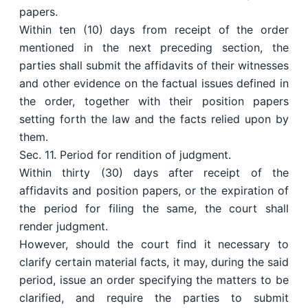
papers.
Within ten (10) days from receipt of the order
mentioned in the next preceding section, the
parties shall submit the affidavits of their witnesses
and other evidence on the factual issues defined in
the order, together with their position papers
setting forth the law and the facts relied upon by
them.
Sec. 11. Period for rendition of judgment.
Within thirty (30) days after receipt of the
affidavits and position papers, or the expiration of
the period for filing the same, the court shall
render judgment.
However, should the court find it necessary to
clarify certain material facts, it may, during the said
period, issue an order specifying the matters to be
clarified, and require the parties to submit