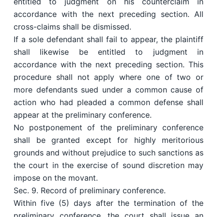
entitled to judgment on his counterclaim in
accordance with the next preceding section. All
cross-claims shall be dismissed.
If a sole defendant shall fail to appear, the plaintiff
shall likewise be entitled to judgment in
accordance with the next preceding section. This
procedure shall not apply where one of two or
more defendants sued under a common cause of
action who had pleaded a common defense shall
appear at the preliminary conference.
No postponement of the preliminary conference
shall be granted except for highly meritorious
grounds and without prejudice to such sanctions as
the court in the exercise of sound discretion may
impose on the movant.
Sec. 9. Record of preliminary conference.
Within five (5) days after the termination of the
preliminary conference, the court shall issue an