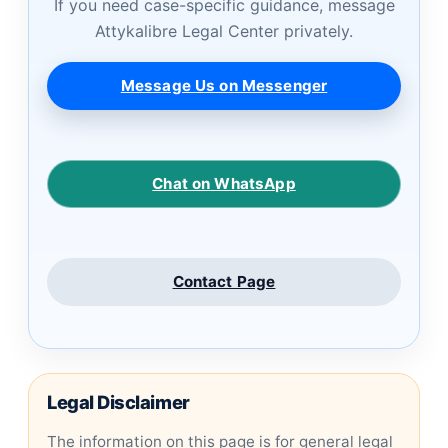
If you need case-specific guidance, message
Attykalibre Legal Center privately.
Message Us on Messenger
Chat on WhatsApp
Contact Page
Legal Disclaimer
The information on this page is for general legal