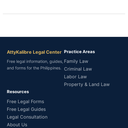
AttyKalibre Legal Center
Practice Areas
Family Law
Free legal information, guides,
and forms for the Philippines.
Criminal Law
Labor Law
Property & Land Law
Resources
Free Legal Forms
Free Legal Guides
Legal Consultation
About Us