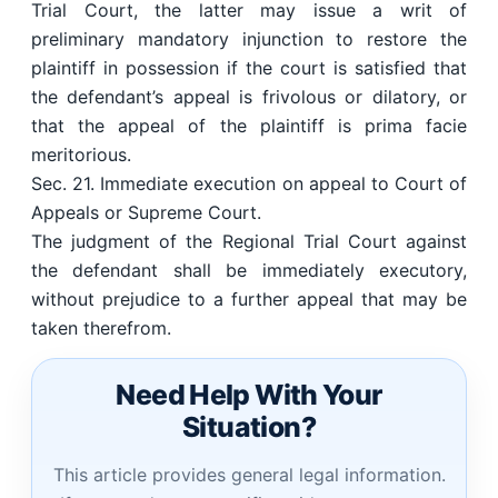
Trial Court, the latter may issue a writ of
preliminary mandatory injunction to restore the
plaintiff in possession if the court is satisfied that
the defendant’s appeal is frivolous or dilatory, or
that the appeal of the plaintiff is prima facie
meritorious.
Sec. 21. Immediate execution on appeal to Court of
Appeals or Supreme Court.
The judgment of the Regional Trial Court against
the defendant shall be immediately executory,
without prejudice to a further appeal that may be
taken therefrom.
Need Help With Your
Situation?
This article provides general legal information.