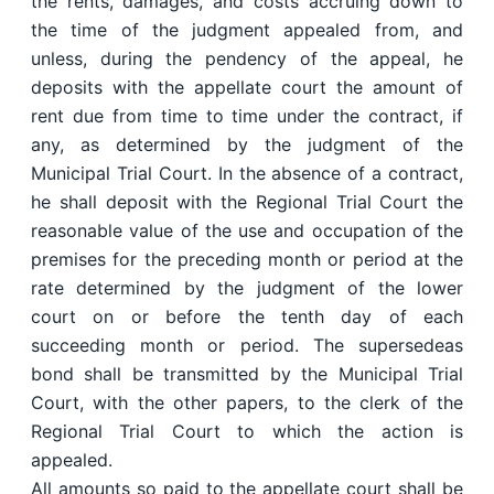
the rents, damages, and costs accruing down to
the time of the judgment appealed from, and
unless, during the pendency of the appeal, he
deposits with the appellate court the amount of
rent due from time to time under the contract, if
any, as determined by the judgment of the
Municipal Trial Court. In the absence of a contract,
he shall deposit with the Regional Trial Court the
reasonable value of the use and occupation of the
premises for the preceding month or period at the
rate determined by the judgment of the lower
court on or before the tenth day of each
succeeding month or period. The supersedeas
bond shall be transmitted by the Municipal Trial
Court, with the other papers, to the clerk of the
Regional Trial Court to which the action is
appealed.
All amounts so paid to the appellate court shall be