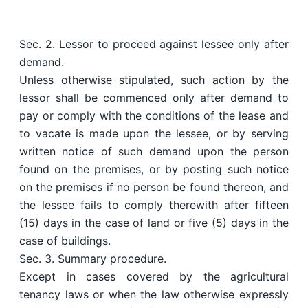
Sec. 2. Lessor to proceed against lessee only after
demand.
Unless otherwise stipulated, such action by the
lessor shall be commenced only after demand to
pay or comply with the conditions of the lease and
to vacate is made upon the lessee, or by serving
written notice of such demand upon the person
found on the premises, or by posting such notice
on the premises if no person be found thereon, and
the lessee fails to comply therewith after fifteen
(15) days in the case of land or five (5) days in the
case of buildings.
Sec. 3. Summary procedure.
Except in cases covered by the agricultural
tenancy laws or when the law otherwise expressly