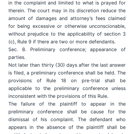
in the complaint and limited to what is prayed for
therein. The court may in its discretion reduce the
amount of damages and attorney’s fees claimed
for being excessive or otherwise unconscionable,
without prejudice to the applicability of section 3
(c), Rule 9 if there are two or more defendants.
Sec. 8. Preliminary conference; appearance of
parties.
Not later than thirty (30) days after the last answer
is filed, a preliminary conference shall be held. The
provisions of Rule 18 on pre-trial shall be
applicable to the preliminary conference unless
inconsistent with the provisions of this Rule.
The failure of the plaintiff to appear in the
preliminary conference shall be cause for the
dismissal of his complaint. The defendant who
appears in the absence of the plaintiff shall be