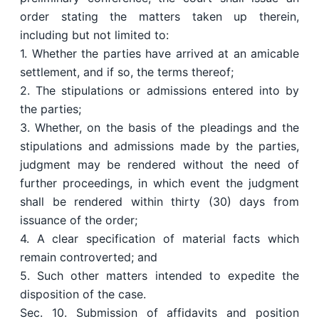
order stating the matters taken up therein,
including but not limited to:
1. Whether the parties have arrived at an amicable
settlement, and if so, the terms thereof;
2. The stipulations or admissions entered into by
the parties;
3. Whether, on the basis of the pleadings and the
stipulations and admissions made by the parties,
judgment may be rendered without the need of
further proceedings, in which event the judgment
shall be rendered within thirty (30) days from
issuance of the order;
4. A clear specification of material facts which
remain controverted; and
5. Such other matters intended to expedite the
disposition of the case.
Sec. 10. Submission of affidavits and position