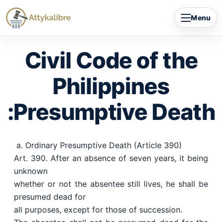
Skip
Menu
to
content
Civil Code of the
Philippines
:Presumptive Death
a. Ordinary Presumptive Death (Article 390)
Art. 390. After an absence of seven years, it being
unknown
whether or not the absentee still lives, he shall be
presumed dead for
all purposes, except for those of succession.