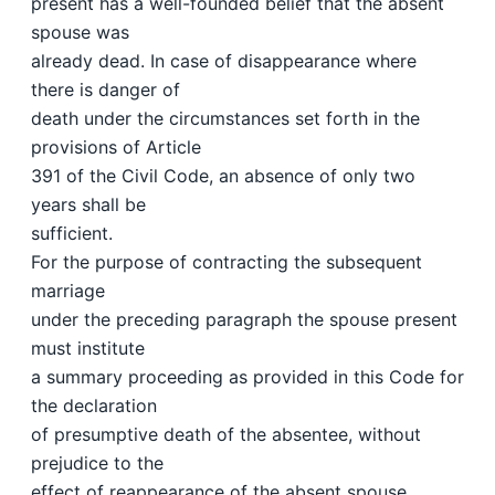
present has a well-founded belief that the absent
spouse was
already dead. In case of disappearance where
there is danger of
death under the circumstances set forth in the
provisions of Article
391 of the Civil Code, an absence of only two
years shall be
sufficient.
For the purpose of contracting the subsequent
marriage
under the preceding paragraph the spouse present
must institute
a summary proceeding as provided in this Code for
the declaration
of presumptive death of the absentee, without
prejudice to the
effect of reappearance of the absent spouse.