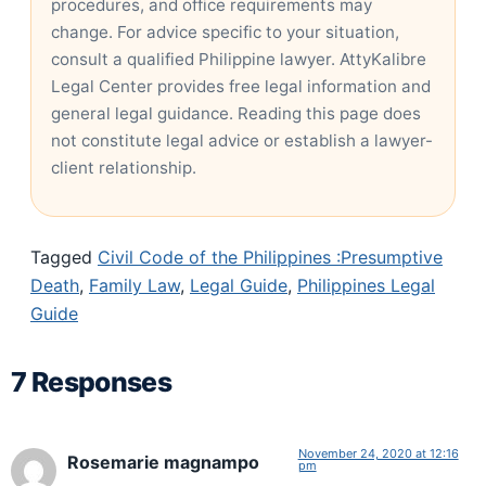
procedures, and office requirements may
change. For advice specific to your situation,
consult a qualified Philippine lawyer. AttyKalibre
Legal Center provides free legal information and
general legal guidance. Reading this page does
not constitute legal advice or establish a lawyer-
client relationship.
Tagged
Civil Code of the Philippines :Presumptive
Death
,
Family Law
,
Legal Guide
,
Philippines Legal
Guide
7 Responses
November 24, 2020 at 12:16
Rosemarie magnampo
pm