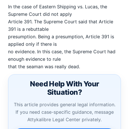
In the case of Eastern Shipping vs. Lucas, the
Supreme Court did not apply
Article 391. The Supreme Court said that Article
391 is a rebuttable
presumption. Being a presumption, Article 391 is
applied only if there is
no evidence. In this case, the Supreme Court had
enough evidence to rule
that the seaman was really dead.
Need Help With Your
Situation?
This article provides general legal information.
If you need case-specific guidance, message
Attykalibre Legal Center privately.