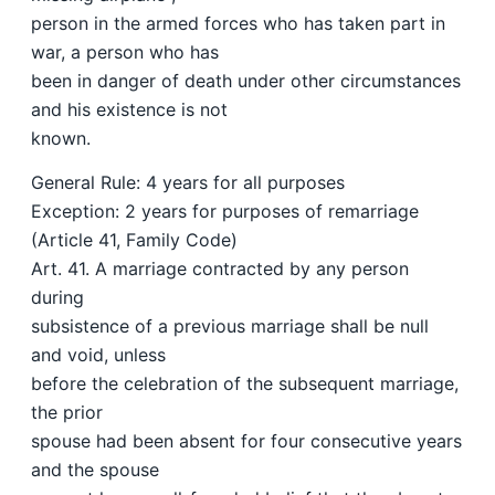
person in the armed forces who has taken part in
war, a person who has
been in danger of death under other circumstances
and his existence is not
known.
General Rule: 4 years for all purposes
Exception: 2 years for purposes of remarriage
(Article 41, Family Code)
Art. 41. A marriage contracted by any person
during
subsistence of a previous marriage shall be null
and void, unless
before the celebration of the subsequent marriage,
the prior
spouse had been absent for four consecutive years
and the spouse