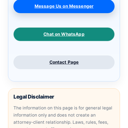
Message Us on Messenger
Chat on WhatsApp
Contact Page
Legal Disclaimer
The information on this page is for general legal
information only and does not create an
attorney-client relationship. Laws, rules, fees,