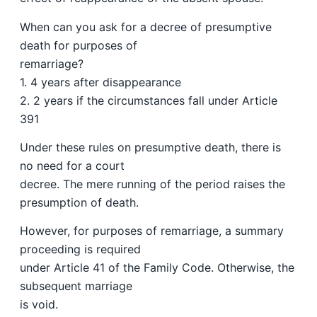
When can you ask for a decree of presumptive
death for purposes of
remarriage?
1. 4 years after disappearance
2. 2 years if the circumstances fall under Article
391
Under these rules on presumptive death, there is
no need for a court
decree. The mere running of the period raises the
presumption of death.
However, for purposes of remarriage, a summary
proceeding is required
under Article 41 of the Family Code. Otherwise, the
subsequent marriage
is void.