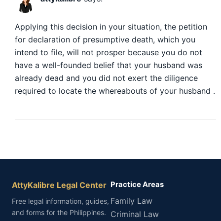
Applying this decision in your situation, the petition
for declaration of presumptive death, which you
intend to file, will not prosper because you do not
have a well-founded belief that your husband was
already dead and you did not exert the diligence
required to locate the whereabouts of your husband .
AttyKalibre Legal Center
Practice Areas
Family Law
Free legal information, guides,
and forms for the Philippines.
Criminal Law