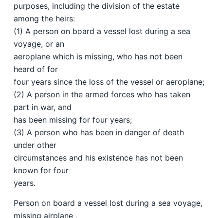
purposes, including the division of the estate
among the heirs:
(1) A person on board a vessel lost during a sea
voyage, or an
aeroplane which is missing, who has not been
heard of for
four years since the loss of the vessel or aeroplane;
(2) A person in the armed forces who has taken
part in war, and
has been missing for four years;
(3) A person who has been in danger of death
under other
circumstances and his existence has not been
known for four
years.
Person on board a vessel lost during a sea voyage,
missing airplane ,