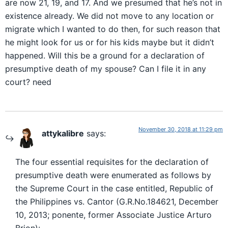
are now 21, 19, and 17. And we presumed that he’s not in
existence already. We did not move to any location or
migrate which I wanted to do then, for such reason that
he might look for us or for his kids maybe but it didn’t
happened. Will this be a ground for a declaration of
presumptive death of my spouse? Can I file it in any
court? need
November 30, 2018 at 11:29 pm
attykalibre
says:
The four essential requisites for the declaration of
presumptive death were enumerated as follows by
the Supreme Court in the case entitled, Republic of
the Philippines vs. Cantor (G.R.No.184621, December
10, 2013; ponente, former Associate Justice Arturo