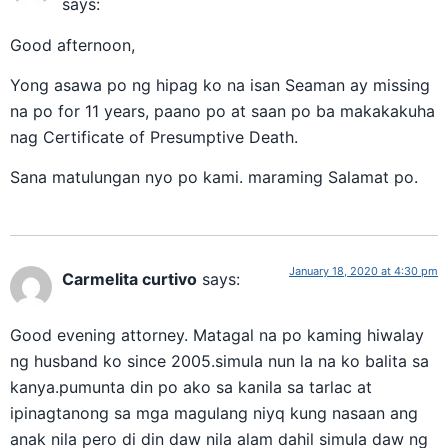
says:
Good afternoon,
Yong asawa po ng hipag ko na isan Seaman ay missing
na po for 11 years, paano po at saan po ba makakakuha
nag Certificate of Presumptive Death.
Sana matulungan nyo po kami. maraming Salamat po.
January 18, 2020 at 4:30 pm
Carmelita curtivo
says:
Good evening attorney. Matagal na po kaming hiwalay
ng husband ko since 2005.simula nun la na ko balita sa
kanya.pumunta din po ako sa kanila sa tarlac at
ipinagtanong sa mga magulang niyq kung nasaan ang
anak nila pero di din daw nila alam dahil simula daw ng