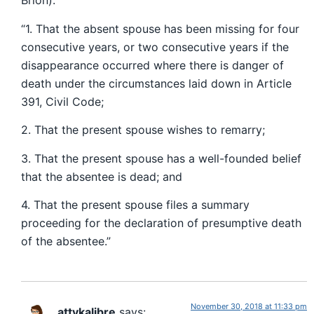
Brion):
“1. That the absent spouse has been missing for four
consecutive years, or two consecutive years if the
disappearance occurred where there is danger of
death under the circumstances laid down in Article
391, Civil Code;
2. That the present spouse wishes to remarry;
3. That the present spouse has a well-founded belief
that the absentee is dead; and
4. That the present spouse files a summary
proceeding for the declaration of presumptive death
of the absentee.”
November 30, 2018 at 11:33 pm
attykalibre
says: