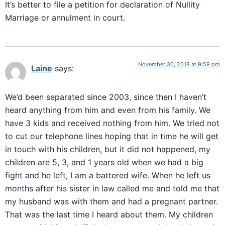
It’s better to file a petition for declaration of Nullity
Marriage or annulment in court.
November 30, 2018 at 9:59 pm
Laine
says:
We’d been separated since 2003, since then I haven’t
heard anything from him and even from his family. We
have 3 kids and received nothing from him. We tried not
to cut our telephone lines hoping that in time he will get
in touch with his children, but it did not happened, my
children are 5, 3, and 1 years old when we had a big
fight and he left, I am a battered wife. When he left us
months after his sister in law called me and told me that
my husband was with them and had a pregnant partner.
That was the last time I heard about them. My children