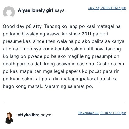
July 28, 2019 at 11:12 pm
Alyas lonely girl
says:
Good day p0 atty. Tanong ko lang po kasi matagal na
po kami hiwalay ng asawa ko since 2011 pa po i
presume kasi since then wala na po ako balita sa kanya
at d na rin po sya kumokontak sakin until now..tanong
ko lang po pwede po ba ako magfile ng presumption
death para sa dati kong asawa in case po..Gusto na ein
po kasi mapalitan mga legal papers ko po..at para rin
po kung sakali at para din makapagpakasal po uli sa
bago kong mahal.. Maraming salamat po.
November 30, 2018 at 11:33 pm
attykalibre
says: