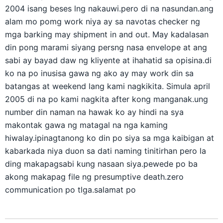
2004 isang beses lng nakauwi.pero di na nasundan.ang
alam mo pomg work niya ay sa navotas checker ng
mga barking may shipment in and out. May kadalasan
din pong marami siyang persng nasa envelope at ang
sabi ay bayad daw ng kliyente at ihahatid sa opisina.di
ko na po inusisa gawa ng ako ay may work din sa
batangas at weekend lang kami nagkikita. Simula april
2005 di na po kami nagkita after kong manganak.ung
number din naman na hawak ko ay hindi na sya
makontak gawa ng matagal na nga kaming
hiwalay.ipinagtanong ko din po siya sa mga kaibigan at
kabarkada niya duon sa dati naming tinitirhan pero la
ding makapagsabi kung nasaan siya.pewede po ba
akong makapag file ng presumptive death.zero
communication po tlga.salamat po