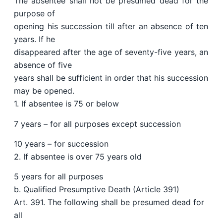
The absentee shall not be presumed dead for the
purpose of
opening his succession till after an absence of ten
years. If he
disappeared after the age of seventy-five years, an
absence of five
years shall be sufficient in order that his succession
may be opened.
1. If absentee is 75 or below
7 years – for all purposes except succession
10 years – for succession
2. If absentee is over 75 years old
5 years for all purposes
b. Qualified Presumptive Death (Article 391)
Art. 391. The following shall be presumed dead for
all