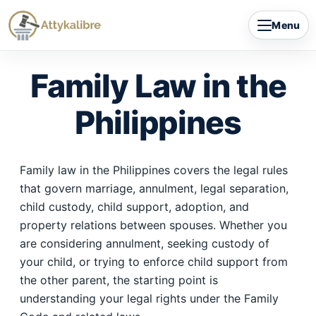
Skip
Menu
to
content
Family Law in the
Philippines
Family law in the Philippines covers the legal rules
that govern marriage, annulment, legal separation,
child custody, child support, adoption, and
property relations between spouses. Whether you
are considering annulment, seeking custody of
your child, or trying to enforce child support from
the other parent, the starting point is
understanding your legal rights under the Family