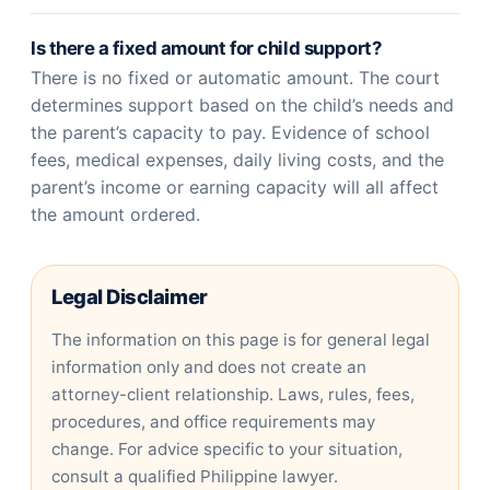
Is there a fixed amount for child support?
There is no fixed or automatic amount. The court
determines support based on the child’s needs and
the parent’s capacity to pay. Evidence of school
fees, medical expenses, daily living costs, and the
parent’s income or earning capacity will all affect
the amount ordered.
Legal Disclaimer
The information on this page is for general legal
information only and does not create an
attorney-client relationship. Laws, rules, fees,
procedures, and office requirements may
change. For advice specific to your situation,
consult a qualified Philippine lawyer.