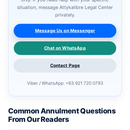
situation, message Attykalibre Legal Center
privately.
Message Us on Messenger
Chat on WhatsApp
Contact Page
Viber / WhatsApp: +63 921 720 0793
Common Annulment Questions
From Our Readers