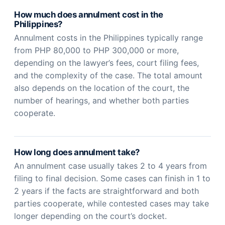
How much does annulment cost in the
Philippines?
Annulment costs in the Philippines typically range
from PHP 80,000 to PHP 300,000 or more,
depending on the lawyer’s fees, court filing fees,
and the complexity of the case. The total amount
also depends on the location of the court, the
number of hearings, and whether both parties
cooperate.
How long does annulment take?
An annulment case usually takes 2 to 4 years from
filing to final decision. Some cases can finish in 1 to
2 years if the facts are straightforward and both
parties cooperate, while contested cases may take
longer depending on the court’s docket.