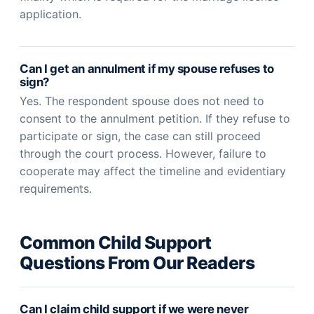
application.
Can I get an annulment if my spouse refuses to
sign?
Yes. The respondent spouse does not need to
consent to the annulment petition. If they refuse to
participate or sign, the case can still proceed
through the court process. However, failure to
cooperate may affect the timeline and evidentiary
requirements.
Common Child Support
Questions From Our Readers
Can I claim child support if we were never