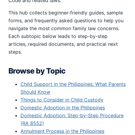
Code and related laws.
This hub collects beginner-friendly guides, sample
forms, and frequently asked questions to help you
navigate the most common family law concerns.
Each subtopic below leads to step-by-step
articles, required documents, and practical next
steps.
Browse by Topic
Child Support in the Philippines: What Parents
Should Know
Things to Consider in Child Custody
Domestic Adoption in the Philippines
Domestic Adoption: Step-by-Step Procedure
(RA 8552)
Annulment Process in the Philippines