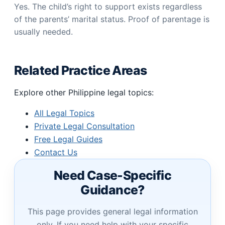
Yes. The child’s right to support exists regardless
of the parents’ marital status. Proof of parentage is
usually needed.
Related Practice Areas
Explore other Philippine legal topics:
All Legal Topics
Private Legal Consultation
Free Legal Guides
Contact Us
Need Case-Specific
Guidance?
This page provides general legal information
only. If you need help with your specific