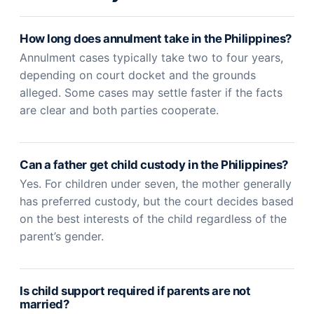
How long does annulment take in the Philippines?
Annulment cases typically take two to four years,
depending on court docket and the grounds
alleged. Some cases may settle faster if the facts
are clear and both parties cooperate.
Can a father get child custody in the Philippines?
Yes. For children under seven, the mother generally
has preferred custody, but the court decides based
on the best interests of the child regardless of the
parent’s gender.
Is child support required if parents are not
married?