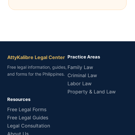
AttyKalibre Legal Center
Practice Areas
Family Law
Free legal information, guides,
and forms for the Philippines.
Criminal Law
Labor Law
Property & Land Law
Resources
Free Legal Forms
Free Legal Guides
Legal Consultation
About Us