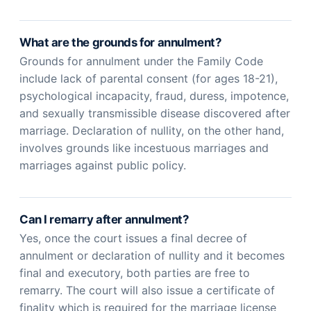
What are the grounds for annulment?
Grounds for annulment under the Family Code
include lack of parental consent (for ages 18-21),
psychological incapacity, fraud, duress, impotence,
and sexually transmissible disease discovered after
marriage. Declaration of nullity, on the other hand,
involves grounds like incestuous marriages and
marriages against public policy.
Can I remarry after annulment?
Yes, once the court issues a final decree of
annulment or declaration of nullity and it becomes
final and executory, both parties are free to
remarry. The court will also issue a certificate of
finality which is required for the marriage license