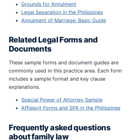
Grounds for Annulment
Legal Separation in the Philippines
Annulment of Marriage: Basic Guide
Related Legal Forms and
Documents
These sample forms and document guides are
commonly used in this practice area. Each form
includes a sample format and key clause
explanations.
Special Power of Attorney Sample
Affidavit Forms and SPA in the Philippines
Frequently asked questions
about family law