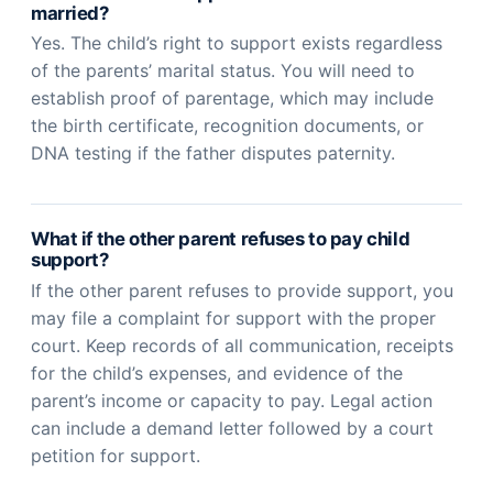
married?
Yes. The child’s right to support exists regardless
of the parents’ marital status. You will need to
establish proof of parentage, which may include
the birth certificate, recognition documents, or
DNA testing if the father disputes paternity.
What if the other parent refuses to pay child
support?
If the other parent refuses to provide support, you
may file a complaint for support with the proper
court. Keep records of all communication, receipts
for the child’s expenses, and evidence of the
parent’s income or capacity to pay. Legal action
can include a demand letter followed by a court
petition for support.