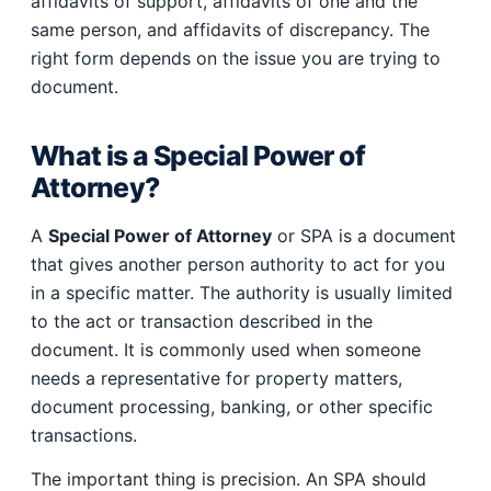
affidavits of support, affidavits of one and the
same person, and affidavits of discrepancy. The
right form depends on the issue you are trying to
document.
What is a Special Power of
Attorney?
A
Special Power of Attorney
or SPA is a document
that gives another person authority to act for you
in a specific matter. The authority is usually limited
to the act or transaction described in the
document. It is commonly used when someone
needs a representative for property matters,
document processing, banking, or other specific
transactions.
The important thing is precision. An SPA should