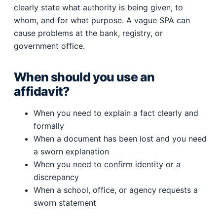
clearly state what authority is being given, to
whom, and for what purpose. A vague SPA can
cause problems at the bank, registry, or
government office.
When should you use an
affidavit?
When you need to explain a fact clearly and
formally
When a document has been lost and you need
a sworn explanation
When you need to confirm identity or a
discrepancy
When a school, office, or agency requests a
sworn statement