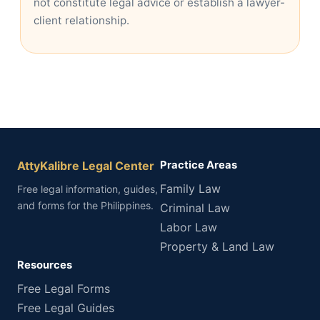
not constitute legal advice or establish a lawyer-
client relationship.
AttyKalibre Legal Center
Practice Areas
Family Law
Free legal information, guides,
and forms for the Philippines.
Criminal Law
Labor Law
Property & Land Law
Resources
Free Legal Forms
Free Legal Guides