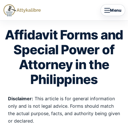
Skip
Menu
to
content
Affidavit Forms and
Special Power of
Attorney in the
Philippines
Disclaimer:
This article is for general information
only and is not legal advice. Forms should match
the actual purpose, facts, and authority being given
or declared.