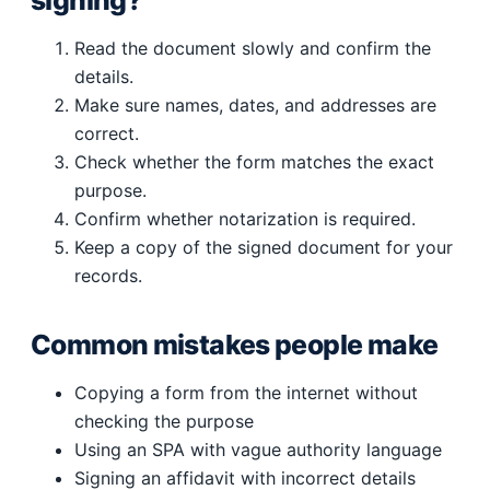
signing?
Read the document slowly and confirm the
details.
Make sure names, dates, and addresses are
correct.
Check whether the form matches the exact
purpose.
Confirm whether notarization is required.
Keep a copy of the signed document for your
records.
Common mistakes people make
Copying a form from the internet without
checking the purpose
Using an SPA with vague authority language
Signing an affidavit with incorrect details