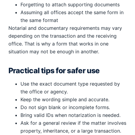
Forgetting to attach supporting documents
Assuming all offices accept the same form in
the same format
Notarial and documentary requirements may vary
depending on the transaction and the receiving
office. That is why a form that works in one
situation may not be enough in another.
Practical tips for safer use
Use the exact document type requested by
the office or agency.
Keep the wording simple and accurate.
Do not sign blank or incomplete forms.
Bring valid IDs when notarization is needed.
Ask for a general review if the matter involves
property, inheritance, or a large transaction.