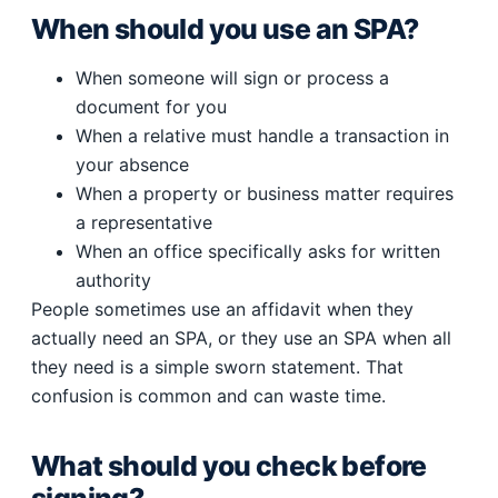
When should you use an SPA?
When someone will sign or process a
document for you
When a relative must handle a transaction in
your absence
When a property or business matter requires
a representative
When an office specifically asks for written
authority
People sometimes use an affidavit when they
actually need an SPA, or they use an SPA when all
they need is a simple sworn statement. That
confusion is common and can waste time.
What should you check before