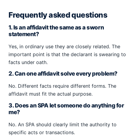
Frequently asked questions
1. Is an affidavit the same as a sworn
statement?
Yes, in ordinary use they are closely related. The
important point is that the declarant is swearing to
facts under oath.
2. Can one affidavit solve every problem?
No. Different facts require different forms. The
affidavit must fit the actual purpose.
3. Does an SPA let someone do anything for
me?
No. An SPA should clearly limit the authority to
specific acts or transactions.