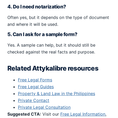
4. Do I need notarization?
Often yes, but it depends on the type of document
and where it will be used.
5. Can I ask for a sample form?
Yes. A sample can help, but it should still be
checked against the real facts and purpose.
Related Attykalibre resources
Free Legal Forms
Free Legal Guides
Property & Land Law in the Philippines
Private Contact
Private Legal Consultation
Suggested CTA:
Visit our
Free Legal Information
,