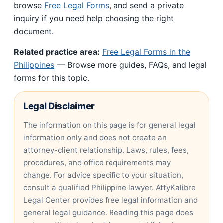
browse
Free Legal Forms
, and send a private
inquiry if you need help choosing the right
document.
Related practice area:
Free Legal Forms in the
Philippines
— Browse more guides, FAQs, and legal
forms for this topic.
Legal Disclaimer
The information on this page is for general legal
information only and does not create an
attorney-client relationship. Laws, rules, fees,
procedures, and office requirements may
change. For advice specific to your situation,
consult a qualified Philippine lawyer. AttyKalibre
Legal Center provides free legal information and
general legal guidance. Reading this page does