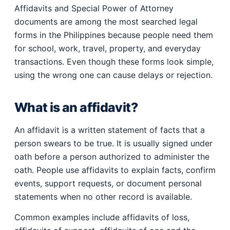
Affidavits and Special Power of Attorney
documents are among the most searched legal
forms in the Philippines because people need them
for school, work, travel, property, and everyday
transactions. Even though these forms look simple,
using the wrong one can cause delays or rejection.
What is an affidavit?
An affidavit is a written statement of facts that a
person swears to be true. It is usually signed under
oath before a person authorized to administer the
oath. People use affidavits to explain facts, confirm
events, support requests, or document personal
statements when no other record is available.
Common examples include affidavits of loss,