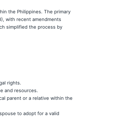
thin the Philippines. The primary
98), with recent amendments
ch simplified the process by
gal rights.
ome and resources.
al parent or a relative within the
spouse to adopt for a valid