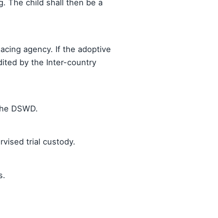
ng. The child shall then be a
cing agency. If the adoptive
ited by the Inter-country
 the DSWD.
vised trial custody.
s.