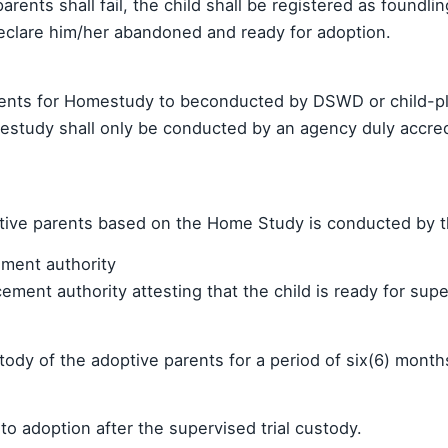
 parents shall fail, the child shall be registered as foundli
declare him/her abandoned and ready for adoption.
nts for Homestudy to beconducted by DSWD or child-pla
estudy shall only be conducted by an agency duly accred
optive parents based on the Home Study is conducted by
ement authority
ent authority attesting that the child is ready for super
tody of the adoptive parents for a period of six(6) month
o adoption after the supervised trial custody.