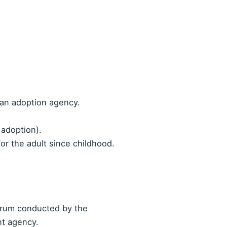
 an adoption agency.
 adoption).
or the adult since childhood.
orum conducted by the
nt agency.