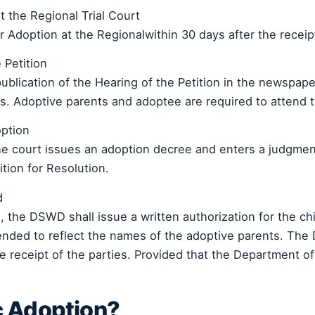
at the Regional Trial Court
or Adoption at the Regionalwithin 30 days after the recei
 Petition
blication of the Hearing of the Petition in the newspaper
. Adoptive parents and adoptee are required to attend t
option
he court issues an adoption decree and enters a judgme
tion for Resolution.
d
, the DSWD shall issue a written authorization for the chi
 amended to reflect the names of the adoptive parents. T
he receipt of the parties. Provided that the Department of
c Adoption?