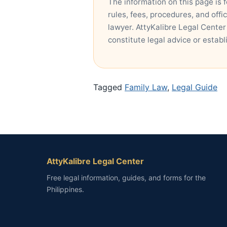
The information on this page is 
rules, fees, procedures, and offi
lawyer. AttyKalibre Legal Center
constitute legal advice or establ
Tagged
Family Law
,
Legal Guide
AttyKalibre Legal Center
Free legal information, guides, and forms for the
Philippines.