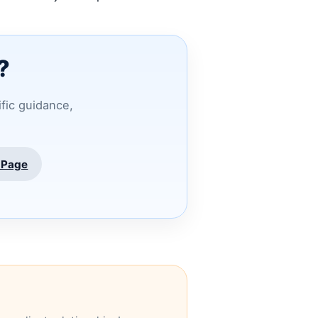
?
ific guidance,
 Page