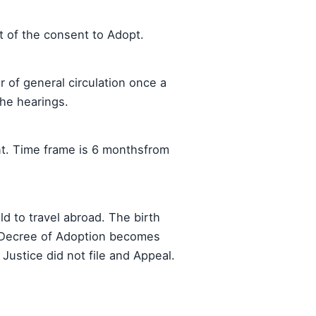
pt of the consent to Adopt.
 of general circulation once a
he hearings.
nt. Time frame is 6 monthsfrom
ld to travel abroad. The birth
he Decree of Adoption becomes
 Justice did not file and Appeal.