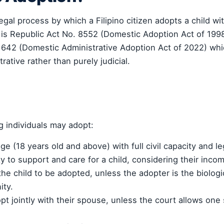
gal process by which a Filipino citizen adopts a child wi
 is Republic Act No. 8552 (Domestic Adoption Act of 19
1642 (Domestic Administrative Adoption Act of 2022) whi
ative rather than purely judicial.
ng individuals may adopt:
age (18 years old and above) with full civil capacity and le
ty to support and care for a child, considering their inc
the child to be adopted, unless the adopter is the biologic
ity.
pt jointly with their spouse, unless the court allows one 