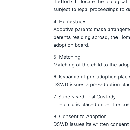
If efforts to locate the biological
subject to legal proceedings to 
4. Homestudy
Adoptive parents make arrangeme
parents residing abroad, the Hom
adoption board.
5. Matching
Matching of the child to the ad
6. Issuance of pre-adoption plac
DSWD issues a pre-adoption placem
7. Supervised Trial Custody
The child is placed under the cus
8. Consent to Adoption
DSWD issues its written consent t