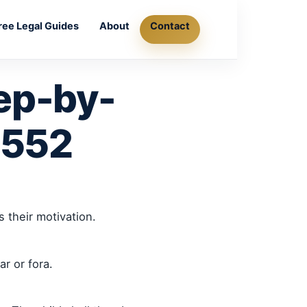
ree Legal Guides
About
Contact
ep-by-
8552
 their motivation.
r or fora.