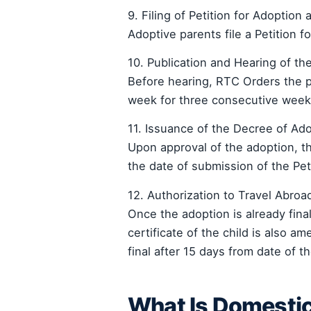
9. Filing of Petition for Adoption 
Adoptive parents file a Petition f
10. Publication and Hearing of the
Before hearing, RTC Orders the pu
week for three consecutive weeks
11. Issuance of the Decree of Ad
Upon approval of the adoption, t
the date of submission of the Peti
12. Authorization to Travel Abroa
Once the adoption is already final
certificate of the child is also
final after 15 days from date of t
What Is Domesti