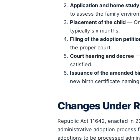
Application and home study
to assess the family enviro
Placement of the child
— Onc
typically six months.
Filing of the adoption petitio
the proper court.
Court hearing and decree
— 
satisfied.
Issuance of the amended bir
new birth certificate naming
Changes Under R
Republic Act 11642, enacted in 2
administrative adoption process f
adoptions to be processed adminis