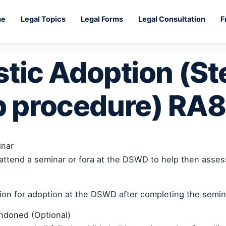
me
Legal Topics
Legal Forms
Legal Consultation
F
tic Adoption (St
p procedure) RA
inar
attend a seminar or fora at the DSWD to help then assess
tion for adoption at the DSWD after completing the semina
andoned (Optional)