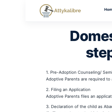
Skip
to
Ho
content
Domes
ste
1. Pre-Adoption Counseling/ Sem
Adoptive Parents are required to 
2. Filing an Application
Adoptive Parents files an applica
3. Declaration of the child as Ab