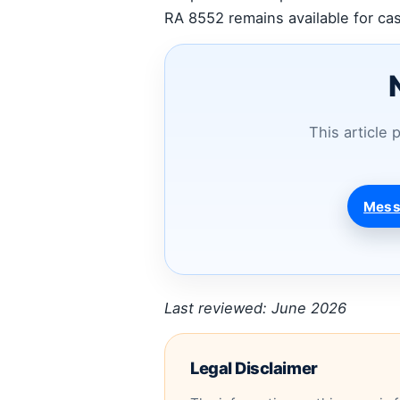
RA 8552 remains available for cas
This article 
Mess
Last reviewed: June 2026
Legal Disclaimer