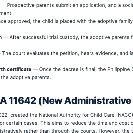
— Prospective parents submit an application, and a soc
nment.
e approved, the child is placed with the adoptive family 
n
— After successful trial custody, the adoptive parents fi
The court evaluates the petition, hears evidence, and is
th certificate
— Once the decree is final, the Philippine S
 the adoptive parents.
A 11642 (New Administrative
022, created the National Authority for Child Care (NACC
or certain cases. This aims to reduce the time and cost 
tratively rather than through the courts. However, the tr