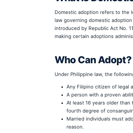
Domestic adoption refers to the le
law governing domestic adoption
introduced by Republic Act No. 1
making certain adoptions administr
Who Can Adopt?
Under Philippine law, the followi
Any Filipino citizen of legal 
A person with a proven abili
At least 16 years older than 
fourth degree of consanguin
Married individuals must ado
reason.