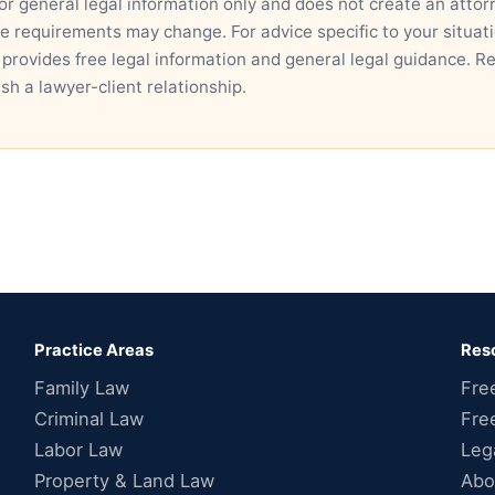
for general legal information only and does not create an attor
ce requirements may change. For advice specific to your situatio
 provides free legal information and general legal guidance. R
ish a lawyer-client relationship.
Practice Areas
Res
Family Law
Fre
Criminal Law
Fre
Labor Law
Leg
Property & Land Law
Abo