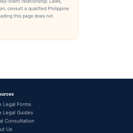
ney-client relationship. Laws,
n, consult a qualified Philippine
eading this page does not
ources
e Legal Forms
e Legal Guides
al Consultation
ut Us