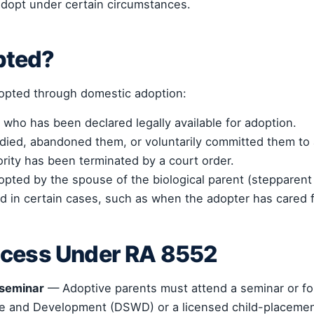
adopt under certain circumstances.
pted?
dopted through domestic adoption:
 who has been declared legally available for adoption.
died, abandoned them, or voluntarily committed them to
rity has been terminated by a court order.
opted by the spouse of the biological parent (stepparent
d in certain cases, such as when the adopter has cared f
ocess Under RA 8552
 seminar
— Adoptive parents must attend a seminar or f
re and Development (DSWD) or a licensed child-placeme