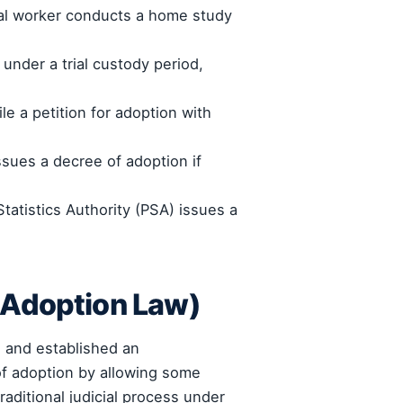
ial worker conducts a home study
under a trial custody period,
le a petition for adoption with
sues a decree of adoption if
tatistics Authority (PSA) issues a
 Adoption Law)
) and established an
of adoption by allowing some
aditional judicial process under