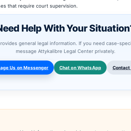
es that require court supervision.
Need Help With Your Situation
provides general legal information. If you need case-spec
message Attykalibre Legal Center privately.
age Us on Messenger
Chat on WhatsApp
Contact