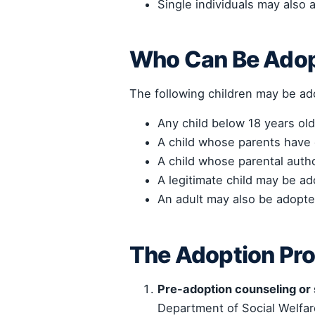
Single individuals may also 
Who Can Be Ado
The following children may be a
Any child below 18 years old
A child whose parents have 
A child whose parental autho
A legitimate child may be ad
An adult may also be adopte
The Adoption Pr
Pre-adoption counseling or
Department of Social Welfa