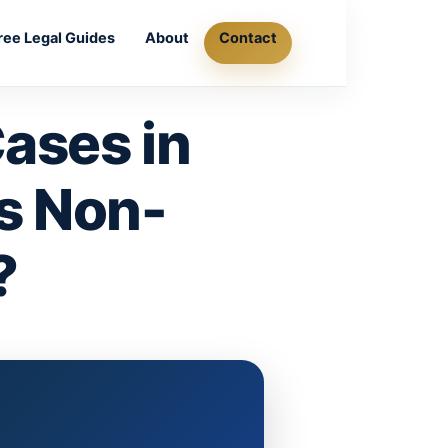
ree Legal Guides
About
Contact
ases in
Is Non-
?