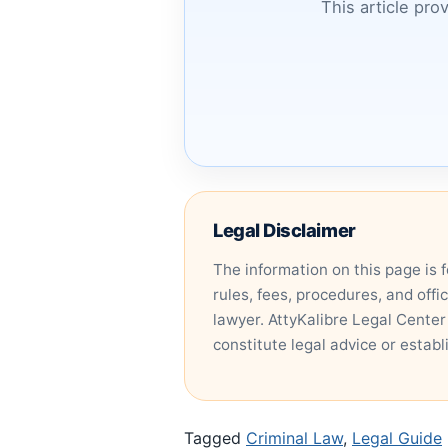
This article pro
Legal Disclaimer
The information on this page is 
rules, fees, procedures, and offi
lawyer. AttyKalibre Legal Center
constitute legal advice or establ
Tagged
Criminal Law
,
Legal Guide