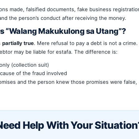
ions made, falsified documents, fake business registrati
 and the person’s conduct after receiving the money.
ays “Walang Makukulong sa Utang”?
s
partially true
. Mere refusal to pay a debt is not a crime
btor may be liable for estafa. The difference is:
nly (collection suit)
ecause of the fraud involved
romises and the person knew those promises were false, c
Need Help With Your Situation