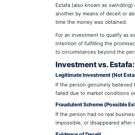
Estafa (also known as swindling)
another by means of deceit or ab
time the money was obtained.
For an investment to qualify as 
intention of fulfilling the promis
to circumstances beyond the perso
Investment vs. Estafa
Legitimate Investment (Not Esta
If the person genuinely believed
failed due to market conditions or
Fraudulent Scheme (Possible Es
If the person had no real busine
impossible, or disappeared after 
Evidence of Deceit