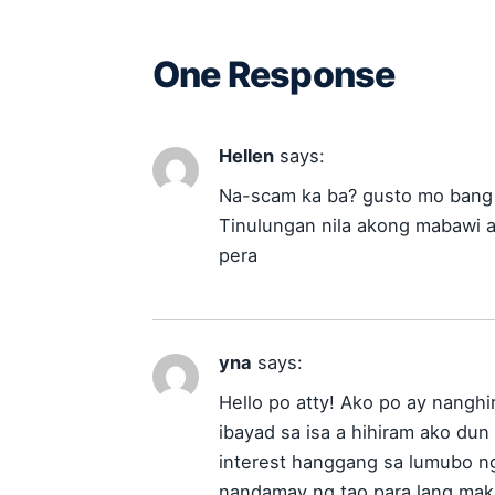
One Response
Hellen
says:
Na-scam ka ba? gusto mo bang 
Tinulungan nila akong mabawi 
pera
yna
says:
Hello po atty! Ako po ay nanghi
ibayad sa isa a hihiram ako du
interest hanggang sa lumubo n
nandamay ng tao para lang mak