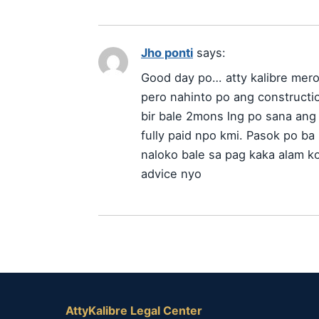
Jho ponti
says:
Good day po… atty kalibre mer
pero nahinto po ang constructi
bir bale 2mons lng po sana ang 
fully paid npo kmi. Pasok po ba
naloko bale sa pag kaka alam k
advice nyo
AttyKalibre Legal Center