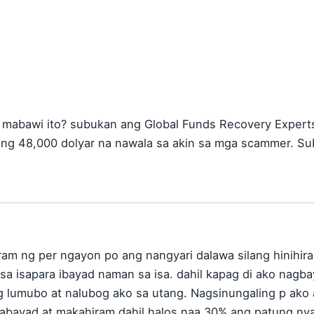
mabawi ito? subukan ang Global Funds Recovery Experts 
ang 48,000 dolyar na nawala sa akin sa mga scammer. Su
ram ng per ngayon po ang nangyari dalawa silang hinihira
n sa isapara ibayad naman sa isa. dahil kapag di ako na
g lumubo at nalubog ako sa utang. Nagsinungaling p ak
abayad at makahiram dahil halos naa 30% ang patung ny