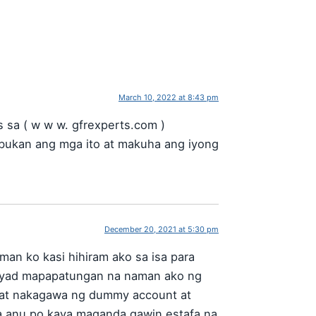
March 10, 2022 at 8:43 pm
sa ( w w w. gfrexperts.com )
bukan ang mga ito at makuha ang iyong
December 20, 2021 at 5:30 pm
man ko kasi hihiram ako sa isa para
gbayad mapapatungan na naman ako ng
o at nakagawa ng dummy account at
a anu po kaya maganda gawin estafa na