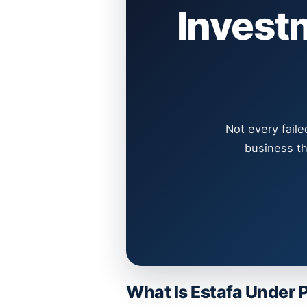
Invest
Not every faile
business th
What Is Estafa Under 