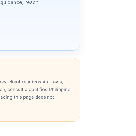
c guidance, reach
ney-client relationship. Laws,
n, consult a qualified Philippine
eading this page does not