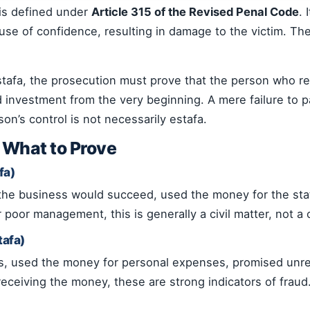
 is defined under
Article 315 of the Revised Penal Code
.
use of confidence, resulting in damage to the victim. Th
estafa, the prosecution must prove that the person who 
ed investment from the very beginning. A mere failure to p
n’s control is not necessarily estafa.
: What to Prove
fa)
 the business would succeed, used the money for the sta
 poor management, this is generally a civil matter, not a 
tafa)
ss, used the money for personal expenses, promised unre
receiving the money, these are strong indicators of fraud