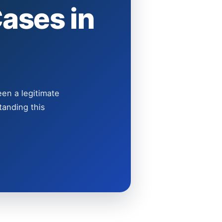
ases in
een a legitimate
tanding this