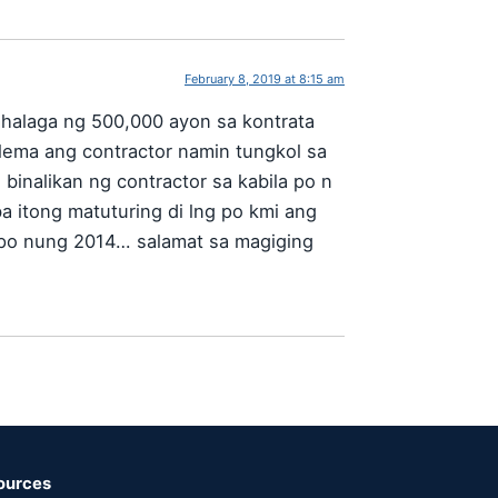
February 8, 2019 at 8:15 am
halaga ng 500,000 ayon sa kontrata
lema ang contractor namin tungkol sa
binalikan ng contractor sa kabila po n
a itong matuturing di lng po kmi ang
a po nung 2014… salamat sa magiging
ources