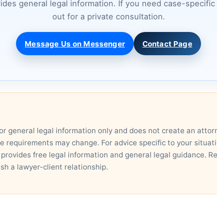
vides general legal information. If you need case-specifi
out for a private consultation.
Message Us on Messenger
Contact Page
for general legal information only and does not create an attor
ce requirements may change. For advice specific to your situatio
 provides free legal information and general legal guidance. R
ish a lawyer-client relationship.