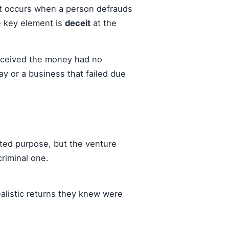
 It occurs when a person defrauds
e key element is
deceit
at the
received the money had no
ay or a business that failed due
ted purpose, but the venture
criminal one.
alistic returns they knew were
.