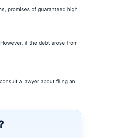
ons, promises of guaranteed high
. However, if the debt arose from
onsult a lawyer about filing an
?