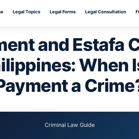
me
Legal Topics
Legal Forms
Legal Consultation
F
ment and Estafa C
ilippines: When 
Payment a Crime
Criminal Law Guide