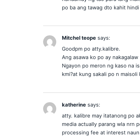
po ba ang tawag dto kahit hindi
Mitchel teope
says:
Goodpm po atty.kalibre.
Ang asawa ko po ay nakagalaw 
Ngayon po meron ng kaso na is
kmi?at kung sakali po n maisoli
katherine
says:
atty. kalibre may itatanong po 
media actually parang wla nrn p
processing fee at interest nau