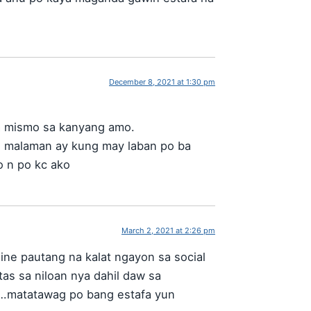
December 8, 2021 at 1:30 pm
a mismo sa kanyang amo.
g malaman ay kung may laban po ba
o n po kc ako
March 2, 2021 at 2:26 pm
ine pautang na kalat ngayon sa social
tas sa niloan nya dahil daw sa
ho…matatawag po bang estafa yun