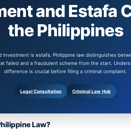
ment and Estafa C
the Philippines
d investment is estafa. Philippine law distinguishes betw
at failed and a fraudulent scheme from the start. Unders
difference is crucial before filing a criminal complaint.
Legal Consultation
Criminal Law Hub
Philippine Law?