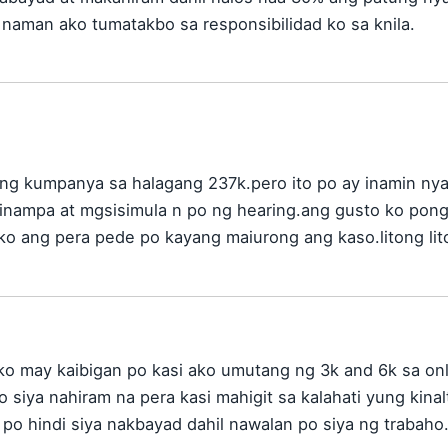
 naman ako tumatakbo sa responsibilidad ko sa knila.
ng kumpanya sa halagang 237k.pero ito po ay inamin ny
inampa at mgsisimula n po ng hearing.ang gusto ko pon
 ko ang pera pede po kayang maiurong ang kaso.litong lit
ako may kaibigan po kasi ako umutang ng 3k and 6k sa onl
o siya nahiram na pera kasi mahigit sa kalahati yung kinal
n po hindi siya nakbayad dahil nawalan po siya ng traba