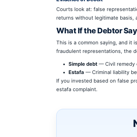
Courts look at: false representat
returns without legitimate basis,
What If the Debtor S
This is a common saying, and it i
fraudulent representations, the de
Simple debt
— Civil remedy o
Estafa
— Criminal liability b
If you invested based on false p
estafa complaint.