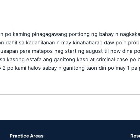
on po kaming pinagagawang portiong ng bahay n nagkaka
on dahil sa kadahilanan n may kinahaharap daw po n prob
usapan para matapos nag start ng august til now dina po 
 sa kasong estafa ang ganitong kaso at criminal case po b
o 2 po kami halos sabay n ganitong taon din po may 1 p
Practice Areas
Res