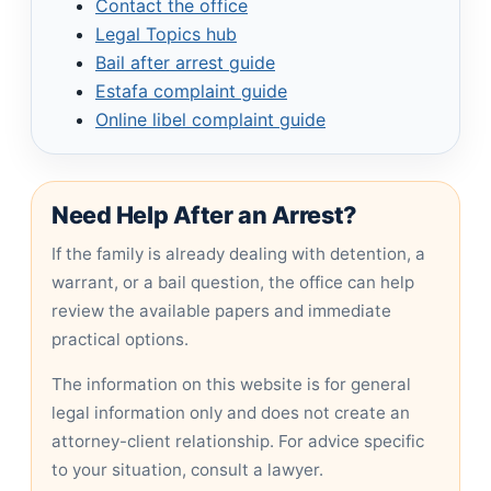
Contact the office
Legal Topics hub
Bail after arrest guide
Estafa complaint guide
Online libel complaint guide
Need Help After an Arrest?
If the family is already dealing with detention, a
warrant, or a bail question, the office can help
review the available papers and immediate
practical options.
The information on this website is for general
legal information only and does not create an
attorney-client relationship. For advice specific
to your situation, consult a lawyer.