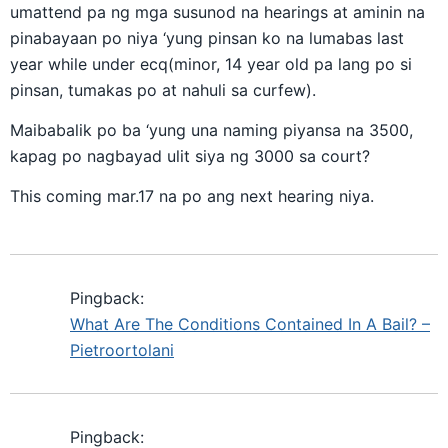
umattend pa ng mga susunod na hearings at aminin na
pinabayaan po niya ‘yung pinsan ko na lumabas last
year while under ecq(minor, 14 year old pa lang po si
pinsan, tumakas po at nahuli sa curfew).
Maibabalik po ba ‘yung una naming piyansa na 3500,
kapag po nagbayad ulit siya ng 3000 sa court?
This coming mar.17 na po ang next hearing niya.
Pingback:
What Are The Conditions Contained In A Bail? –
Pietroortolani
Pingback: