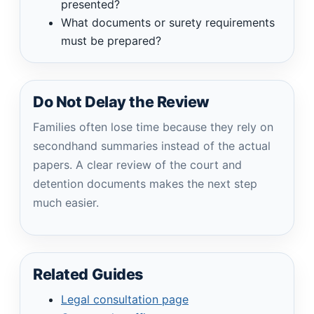
presented?
What documents or surety requirements
must be prepared?
Do Not Delay the Review
Families often lose time because they rely on
secondhand summaries instead of the actual
papers. A clear review of the court and
detention documents makes the next step
much easier.
Related Guides
Legal consultation page