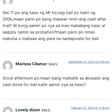
Sec.11 po ang kaso ng Mr ko,nag bail po kami ng
200k,maari parin po bang mabawi nmin ang cash after
trial? At kong aamin po cya sa mas mababang kaso at
iaapply namin sa probation?maari parin po nman
makuha o mabawi ang pera na naideposite for bail
September 13, 2021 at 3:40 pm
Marissa Cilamor
says:
Good afternoon po.maari bang maibalik sa akusado ang
cash bond for bail kahit aamin cya sa kaso?
February 21, 2021 at 11:19 pm
Lovely dizon
says: