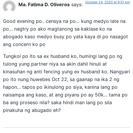
October 24, 2020 at 9:51 pm
Ma. Fatima D. Oliveros
says:
Good evening po.. censya na po… kung medyo late na
po… nagtry po ako magtanong sa kaklase ko na
abogado kaso medyo busy po yata kaya di po nasagot
ang concern ko po
Tungkol po ito sa ex husband ko, humingi lang po ng
tulong yung partner niya sa akin dahil hinuli at
kinasuhan ng anti fencing yung ex husband ko. Nangyari
po ito nung huwebes Oct 22, sa gaanap na ika 2 ng
hapon… tapos po ikinulong po siya, kanina lang po
naisampa ang kaso, at ang piyans po ay 50k… tama po
ba ang proseso nila? saka hindi man lang po sila
pinakuha ng abugado eh?