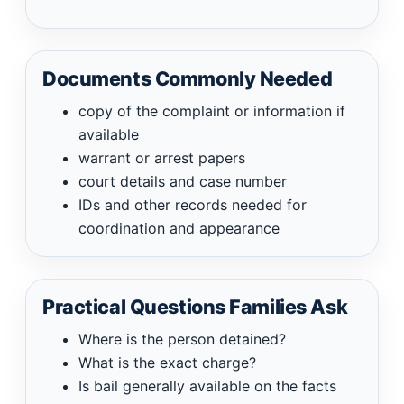
Documents Commonly Needed
copy of the complaint or information if
available
warrant or arrest papers
court details and case number
IDs and other records needed for
coordination and appearance
Practical Questions Families Ask
Where is the person detained?
What is the exact charge?
Is bail generally available on the facts