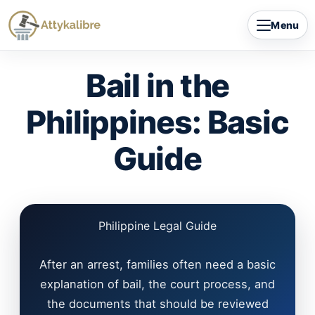
Skip
Menu
to
content
Bail in the
Philippines: Basic
Guide
Philippine Legal Guide
After an arrest, families often need a basic
explanation of bail, the court process, and
the documents that should be reviewed