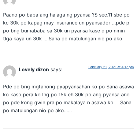
Paano po baba ang halaga ng pyansa ?S sec.11 sbe po
kc 30k po kapag may insurance un pyansador …pde p
po bng bumababa sa 30k un pyansa kase d po nmin
tlga kaya un 30k ….Sana po matulungan nio po ako
February 21, 2021 at 4:17 pm
Lovely dizon
says:
Pde po bng mgtanong pyapyansahan ko po Sana asawa
ko kaso pera ko lng po 15k eh 30k po ang pyansa ano
po pde kong gwin pra po makalaya n asawa ko ….Sana
po matulungan nio po ako……