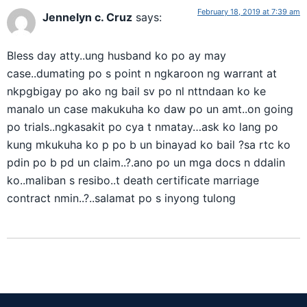
February 18, 2019 at 7:39 am
Jennelyn c. Cruz
says:
Bless day atty..ung husband ko po ay may
case..dumating po s point n ngkaroon ng warrant at
nkpgbigay po ako ng bail sv po nl nttndaan ko ke
manalo un case makukuha ko daw po un amt..on going
po trials..ngkasakit po cya t nmatay…ask ko lang po
kung mkukuha ko p po b un binayad ko bail ?sa rtc ko
pdin po b pd un claim..?.ano po un mga docs n ddalin
ko..maliban s resibo..t death certificate marriage
contract nmin..?..salamat po s inyong tulong