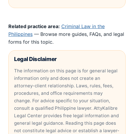
Related practice area:
Criminal Law in the
Philippines
— Browse more guides, FAQs, and legal
forms for this topic.
Legal Disclaimer
The information on this page is for general legal
information only and does not create an
attorney-client relationship. Laws, rules, fees,
procedures, and office requirements may
change. For advice specific to your situation,
consult a qualified Philippine lawyer. AttyKalibre
Legal Center provides free legal information and
general legal guidance. Reading this page does
not constitute legal advice or establish a lawyer-