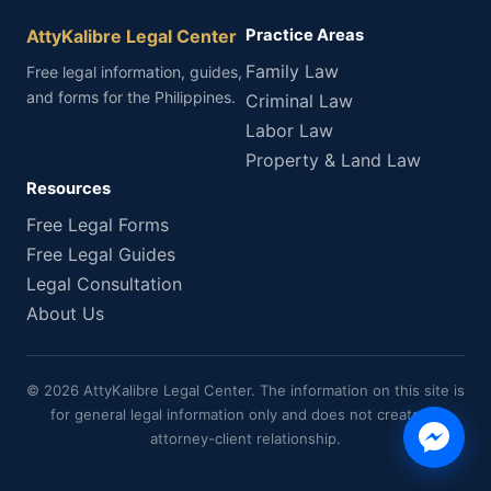
AttyKalibre Legal Center
Practice Areas
Family Law
Free legal information, guides,
and forms for the Philippines.
Criminal Law
Labor Law
Property & Land Law
Resources
Free Legal Forms
Free Legal Guides
Legal Consultation
About Us
© 2026 AttyKalibre Legal Center. The information on this site is
for general legal information only and does not create an
attorney-client relationship.