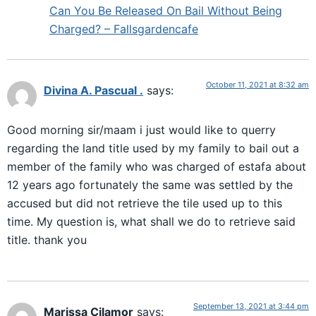
Can You Be Released On Bail Without Being
Charged? – Fallsgardencafe
October 11, 2021 at 8:32 am
Divina A. Pascual .
says:
Good morning sir/maam i just would like to querry
regarding the land title used by my family to bail out a
member of the family who was charged of estafa about
12 years ago fortunately the same was settled by the
accused but did not retrieve the tile used up to this
time. My question is, what shall we do to retrieve said
title. thank you
September 13, 2021 at 3:44 pm
Marissa Cilamor
says: