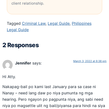
client relationship.
Tagged
Criminal Law
,
Legal Guide
,
Philippines
Legal Guide
2 Responses
March 3, 2022 at 6:38 pm
Jennifer
says:
Hi Atty.
Nakapag-bail po kami last January para sa case ni
Nanay – need lang daw po niya pumunta ng mga
hearing. Pero ngayon po pagpunta niya, ang sabi need
niya po magsettle ulit ng bail/piyansa para hindi na siya