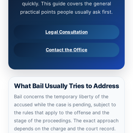
quickly. This guide covers the general
practical points people usually ask first.
Legal Consultation
Contact the Office
What Bail Usually Tries to Address
Bail concerns the temporary liberty of the
accused while the case is pending, subject to
the rules that apply to the offense and the
stage of the proceedings. The exact approach
depends on the charge and the court record.