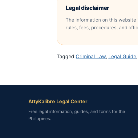
Legal disclaimer
The information on this website 
rules, fees, procedures, and offi
Tagged
Criminal Law
,
Legal Guide
AttyKalibre Legal Center
Free legal information, guides, and forms for the
Philippines.