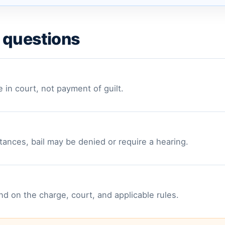
 questions
e in court, not payment of guilt.
ances, bail may be denied or require a hearing.
 on the charge, court, and applicable rules.