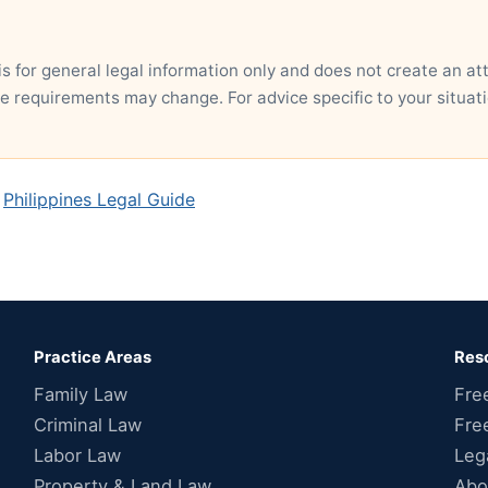
is for general legal information only and does not create an at
ce requirements may change. For advice specific to your situati
,
Philippines Legal Guide
Practice Areas
Res
Family Law
Fre
Criminal Law
Fre
Labor Law
Leg
Property & Land Law
Abo