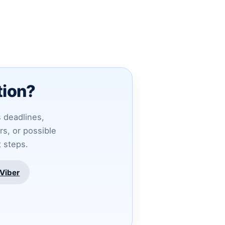
tion?
s deadlines,
s, or possible
t steps.
Viber