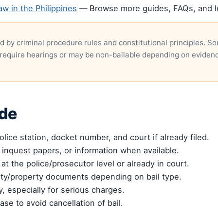
aw in the Philippines
— Browse more guides, FAQs, and leg
d by criminal procedure rules and constitutional principles. 
require hearings or may be non-bailable depending on eviden
ide
lice station, docket number, and court if already filed.
 inquest papers, or information when available.
 at the police/prosecutor level or already in court.
ety/property documents depending on bail type.
, especially for serious charges.
ase to avoid cancellation of bail.