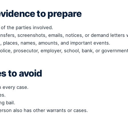
vidence to prepare
 of the parties involved.
ansfers, screenshots, emails, notices, or demand letters
es, places, names, amounts, and important events.
olice, prosecutor, employer, school, bank, or government
 to avoid
n every case.
es.
g bail.
rson also has other warrants or cases.