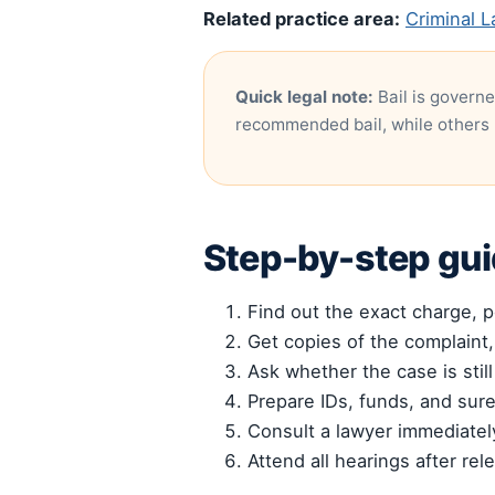
Related practice area:
Criminal L
Quick legal note:
Bail is governe
recommended bail, while others 
Step-by-step gu
Find out the exact charge, po
Get copies of the complaint,
Ask whether the case is still
Prepare IDs, funds, and sur
Consult a lawyer immediately
Attend all hearings after rele