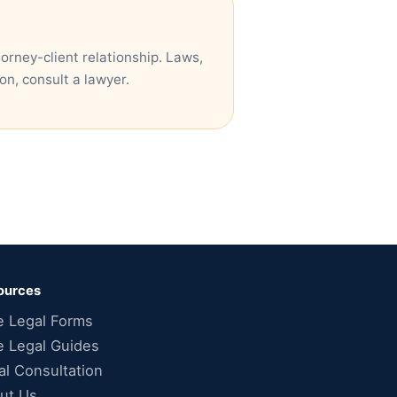
torney-client relationship. Laws,
on, consult a lawyer.
ources
e Legal Forms
e Legal Guides
al Consultation
ut Us