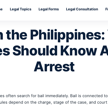
me
Legal Topics
Legal Forms
Legal Consultation
F
in the Philippines
es Should Know A
Arrest
s often search for bail immediately. Bail is connected to 
rules depend on the charge, stage of the case, and court 