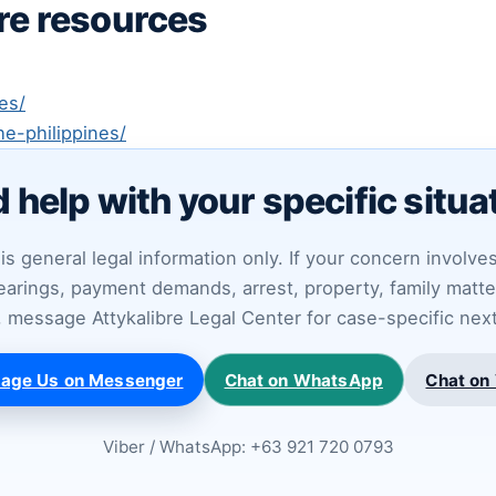
bre resources
es/
he-philippines/
 help with your specific situa
is general legal information only. If your concern involve
arings, payment demands, arrest, property, family matter
ty, message Attykalibre Legal Center for case-specific nex
age Us on Messenger
Chat on WhatsApp
Chat on 
Viber / WhatsApp: +63 921 720 0793