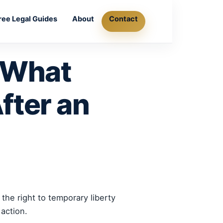
ree Legal Guides
About
Contact
: What
fter an
the right to temporary liberty
action.