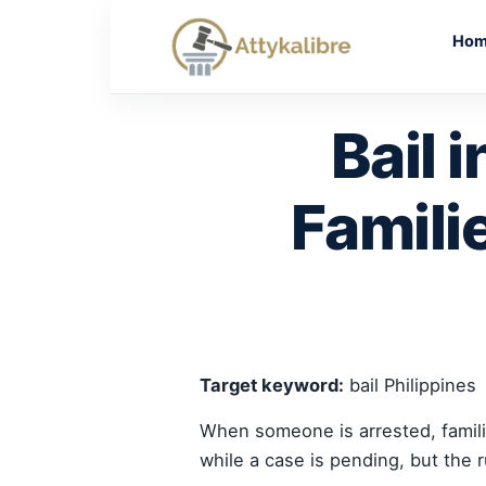
Skip
to
Ho
content
Bail 
Famili
Target keyword:
bail Philippines
When someone is arrested, familie
while a case is pending, but the 