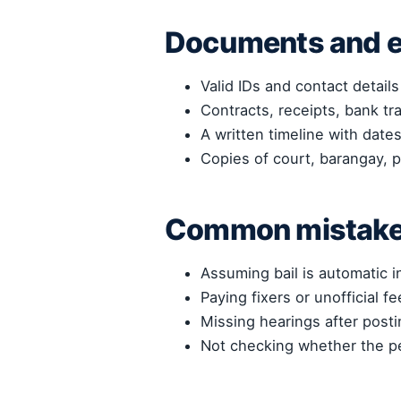
Documents and e
Valid IDs and contact details
Contracts, receipts, bank tr
A written timeline with dat
Copies of court, barangay, p
Common mistakes
Assuming bail is automatic i
Paying fixers or unofficial fe
Missing hearings after postin
Not checking whether the pe