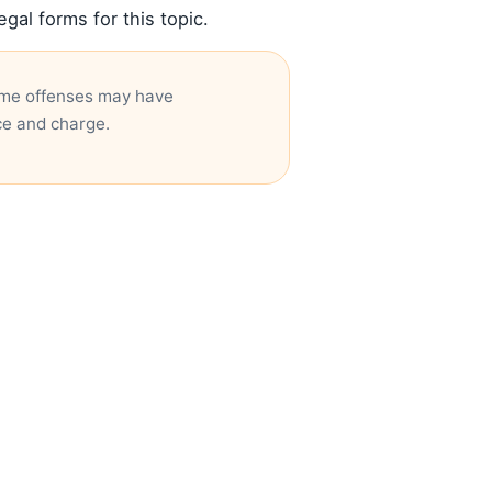
al forms for this topic.
Some offenses may have
ce and charge.