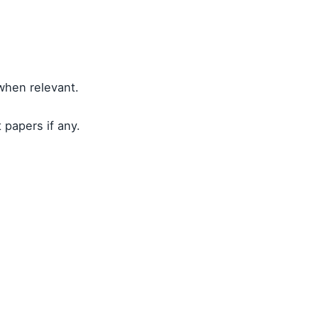
 when relevant.
 papers if any.