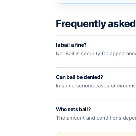
Frequently asked
Is bail a fine?
No. Bail is security for appearanc
Can bail be denied?
In some serious cases or circumst
Who sets bail?
The amount and conditions depend