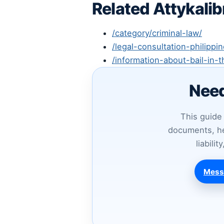
Related Attykali
/category/criminal-law/
/legal-consultation-philippin
/information-about-bail-in-t
Need
This guide 
documents, he
liabili
Mess