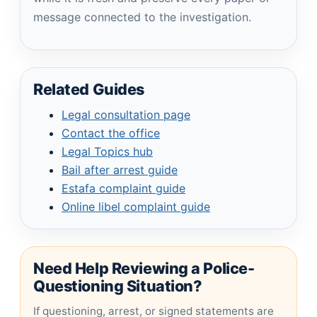
message connected to the investigation.
Related Guides
Legal consultation page
Contact the office
Legal Topics hub
Bail after arrest guide
Estafa complaint guide
Online libel complaint guide
Need Help Reviewing a Police-
Questioning Situation?
If questioning, arrest, or signed statements are