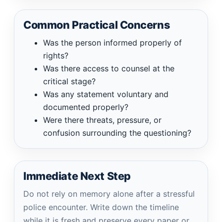
Common Practical Concerns
Was the person informed properly of
rights?
Was there access to counsel at the
critical stage?
Was any statement voluntary and
documented properly?
Were there threats, pressure, or
confusion surrounding the questioning?
Immediate Next Step
Do not rely on memory alone after a stressful
police encounter. Write down the timeline
while it is fresh and preserve every paper or