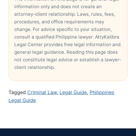
information only and does not create an
attorney-client relationship. Laws, rules, fees,
procedures, and office requirements may
change. For advice specific to your situation,
consult a qualified Philippine lawyer. AttyKalibre
Legal Center provides free legal information and
general legal guidance. Reading this page does
not constitute legal advice or establish a lawyer-
client relationship.
Tagged
Criminal Law
,
Legal Guide
,
Philippines
Legal Guide