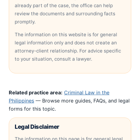
already part of the case, the office can help
review the documents and surrounding facts
promptly.
The information on this website is for general
legal information only and does not create an
attorney-client relationship. For advice specific
to your situation, consult a lawyer.
Related practice area:
Criminal Law in the
Philippines
— Browse more guides, FAQs, and legal
forms for this topic.
Legal Disclaimer
The information on this page is for general legal