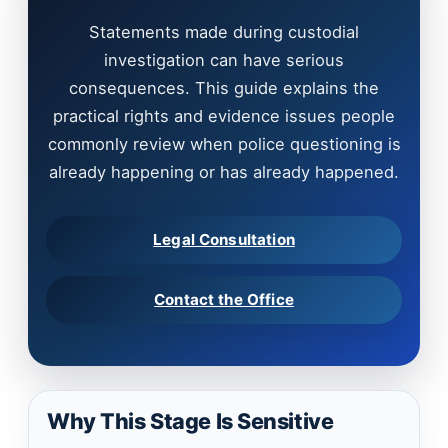
Statements made during custodial
investigation can have serious
consequences. This guide explains the
practical rights and evidence issues people
commonly review when police questioning is
already happening or has already happened.
Legal Consultation
Contact the Office
Why This Stage Is Sensitive