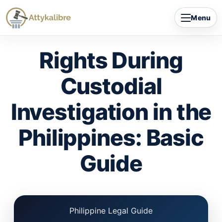
Skip
Menu
to
content
Rights During
Custodial
Investigation in the
Philippines: Basic
Guide
Philippine Legal Guide