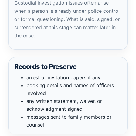
Custodial investigation issues often arise
when a person is already under police control
or formal questioning. What is said, signed, or
surrendered at this stage can matter later in
the case.
Records to Preserve
arrest or invitation papers if any
booking details and names of officers
involved
any written statement, waiver, or
acknowledgment signed
messages sent to family members or
counsel