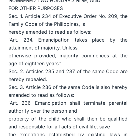
NUMBERED TWO HUNDRED NINE, AND
FOR OTHER PURPOSES
Sec. 1. Article 234 of Executive Order No. 209, the
Family Code of the Philippines, is
hereby amended to read as follows:
“Art. 234. Emancipation takes place by the
attainment of majority. Unless
otherwise provided, majority commences at the
age of eighteen years.”
Sec. 2. Articles 235 and 237 of the same Code are
hereby repealed.
Sec. 3. Article 236 of the same Code is also hereby
amended to read as follows:
“Art. 236. Emancipation shall terminate parental
authority over the person and
property of the child who shall then be qualified
and responsible for all acts of civil life, save
the exceptions established by existing laws in