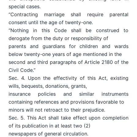
special cases.
“Contracting marriage shall require parental
consent until the age of twenty-one.
“Nothing in this Code shall be construed to
derogate from the duty or responsibility of
parents and guardians for children and wards
below twenty-one years of age mentioned in the
second and third paragraphs of Article 2180 of the
Civil Code.”
Sec. 4. Upon the effectivity of this Act, existing
wills, bequests, donations, grants,
insurance policies and similar instruments
containing references and provisions favorable to
minors will not retroact to their prejudice.
Sec. 5. This Act shall take effect upon completion
of its publication in at least two (2)
newspapers of general circulation.