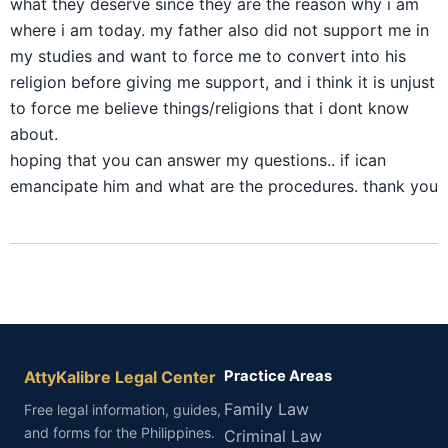
what they deserve since they are the reason why i am
where i am today. my father also did not support me in
my studies and want to force me to convert into his
religion before giving me support, and i think it is unjust
to force me believe things/religions that i dont know
about.
hoping that you can answer my questions.. if ican
emancipate him and what are the procedures. thank you
AttyKalibre Legal Center
Practice Areas
Family Law
Free legal information, guides,
and forms for the Philippines.
Criminal Law