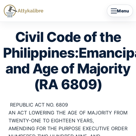
Skip
Menu
to
content
Civil Code of the
Philippines:Emancip
and Age of Majority
(RA 6809)
REPUBLIC ACT NO. 6809
AN ACT LOWERING THE AGE OF MAJORITY FROM
TWENTY-ONE TO EIGHTEEN YEARS,
AMENDING FOR THE PURPOSE EXECUTIVE ORDER