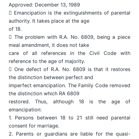
Approved: December 13, 1989
 Emancipation is the extinguishments of parental
authority. It takes place at the age
of 18.
 The problem with R.A. No. 6809, being a piece
meal amendment, it does not take
care of all references in the Civil Code with
reference to the age of majority.
 One defect of R.A. No. 6809 is that it restores
the distinction between perfect and
imperfect emancipation. The Family Code removed
the distinction which RA 6809
restored. Thus, although 18 is the age of
emancipation:
1. Persons between 18 to 21 still need parental
consent for marriage.
2. Parents or guardians are liable for the quasi-