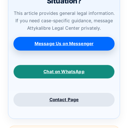
Situation?
This article provides general legal information.
If you need case-specific guidance, message
Attykalibre Legal Center privately.
Message Us on Messenger
Chat on WhatsApp
Contact Page