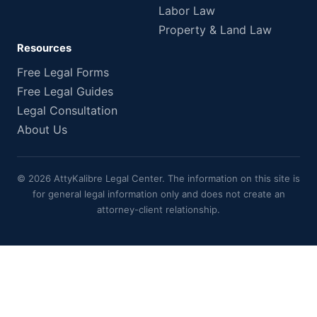
Labor Law
Property & Land Law
Resources
Free Legal Forms
Free Legal Guides
Legal Consultation
About Us
© 2026 AttyKalibre Legal Center. The information on this site is
for general legal information only and does not create an
attorney-client relationship.