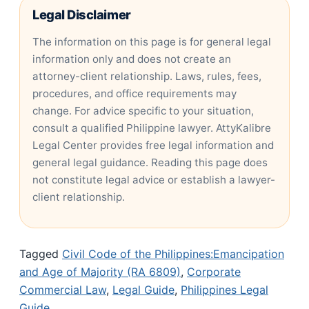
Legal Disclaimer
The information on this page is for general legal
information only and does not create an
attorney-client relationship. Laws, rules, fees,
procedures, and office requirements may
change. For advice specific to your situation,
consult a qualified Philippine lawyer. AttyKalibre
Legal Center provides free legal information and
general legal guidance. Reading this page does
not constitute legal advice or establish a lawyer-
client relationship.
Tagged
Civil Code of the Philippines:Emancipation
and Age of Majority (RA 6809)
,
Corporate
Commercial Law
,
Legal Guide
,
Philippines Legal
Guide