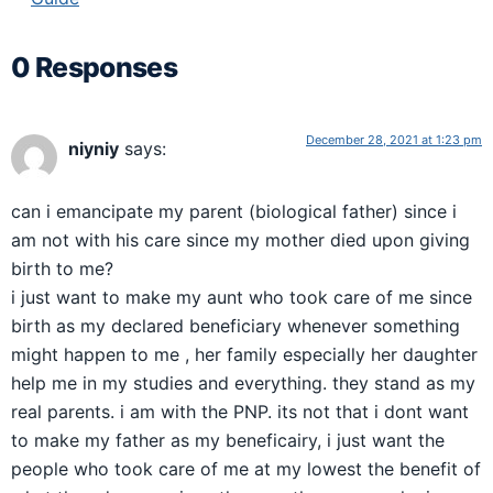
0 Responses
December 28, 2021 at 1:23 pm
niyniy
says:
can i emancipate my parent (biological father) since i
am not with his care since my mother died upon giving
birth to me?
i just want to make my aunt who took care of me since
birth as my declared beneficiary whenever something
might happen to me , her family especially her daughter
help me in my studies and everything. they stand as my
real parents. i am with the PNP. its not that i dont want
to make my father as my beneficairy, i just want the
people who took care of me at my lowest the benefit of