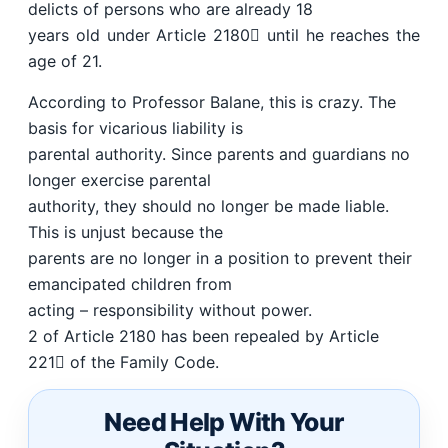
delicts of persons who are already 18
years old under Article 2180 until he reaches the
age of 21.
According to Professor Balane, this is crazy. The
basis for vicarious liability is
parental authority. Since parents and guardians no
longer exercise parental
authority, they should no longer be made liable.
This is unjust because the
parents are no longer in a position to prevent their
emancipated children from
acting – responsibility without power.
2 of Article 2180 has been repealed by Article
221 of the Family Code.
Need Help With Your