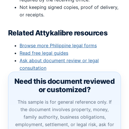
Not keeping signed copies, proof of delivery,
or receipts.
Related Attykalibre resources
Browse more Philippine legal forms
Read free legal guides
Ask about document review or legal
consultation
Need this document reviewed
or customized?
This sample is for general reference only. If
the document involves property, money,
family authority, business obligations,
employment, settlement, or legal risk, ask for