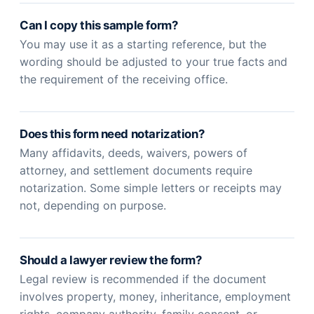
Can I copy this sample form?
You may use it as a starting reference, but the
wording should be adjusted to your true facts and
the requirement of the receiving office.
Does this form need notarization?
Many affidavits, deeds, waivers, powers of
attorney, and settlement documents require
notarization. Some simple letters or receipts may
not, depending on purpose.
Should a lawyer review the form?
Legal review is recommended if the document
involves property, money, inheritance, employment