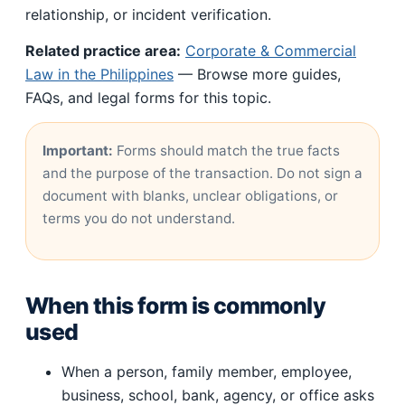
relationship, or incident verification.
Related practice area:
Corporate & Commercial
Law in the Philippines
— Browse more guides,
FAQs, and legal forms for this topic.
Important:
Forms should match the true facts
and the purpose of the transaction. Do not sign a
document with blanks, unclear obligations, or
terms you do not understand.
When this form is commonly
used
When a person, family member, employee,
business, school, bank, agency, or office asks