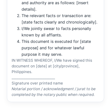
and authority are as follows: [insert
details].
The relevant facts or transaction are:
[state facts clearly and chronologically].
I/We jointly swear to facts personally
known by all affiants.
This document is executed for [state
purpose] and for whatever lawful
purpose it may serve.
IN WITNESS WHEREOF, I/We have signed this
document on [date] at [city/province],
Philippines.
_________________________
Signature over printed name
Notarial portion / acknowledgment / jurat to be
completed by the notary public when required.