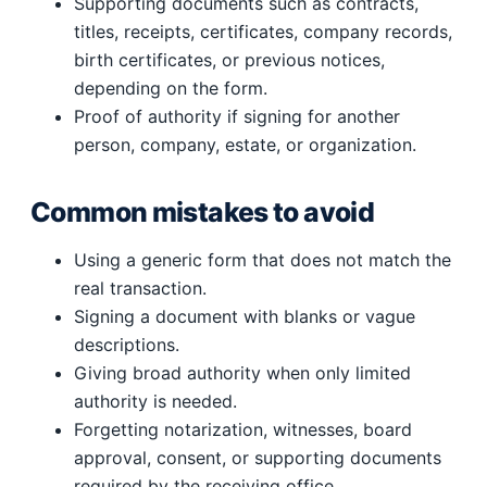
Supporting documents such as contracts,
titles, receipts, certificates, company records,
birth certificates, or previous notices,
depending on the form.
Proof of authority if signing for another
person, company, estate, or organization.
Common mistakes to avoid
Using a generic form that does not match the
real transaction.
Signing a document with blanks or vague
descriptions.
Giving broad authority when only limited
authority is needed.
Forgetting notarization, witnesses, board
approval, consent, or supporting documents
required by the receiving office.