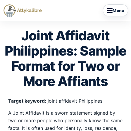
Skip
Menu
to
content
Joint Affidavit
Philippines: Sample
Format for Two or
More Affiants
Target keyword:
joint affidavit Philippines
A Joint Affidavit is a sworn statement signed by
two or more people who personally know the same
facts. It is often used for identity, loss, residence,