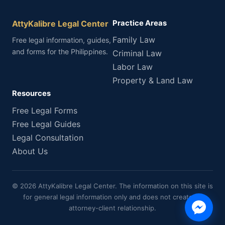
AttyKalibre Legal Center
Practice Areas
Family Law
Free legal information, guides,
and forms for the Philippines.
Criminal Law
Labor Law
Property & Land Law
Resources
Free Legal Forms
Free Legal Guides
Legal Consultation
About Us
© 2026 AttyKalibre Legal Center. The information on this site is
for general legal information only and does not create an
attorney-client relationship.