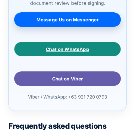
document review before signing.
Message Us on Messenger
Chat on WhatsApp
Chat on Viber
Viber / WhatsApp: +63 921 720 0793
Frequently asked questions