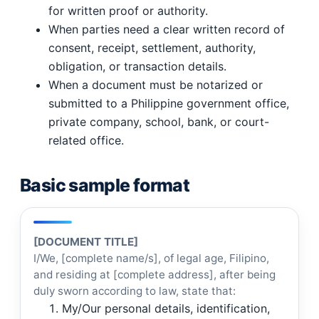
for written proof or authority.
When parties need a clear written record of
consent, receipt, settlement, authority,
obligation, or transaction details.
When a document must be notarized or
submitted to a Philippine government office,
private company, school, bank, or court-
related office.
Basic sample format
[DOCUMENT TITLE]
I/We, [complete name/s], of legal age, Filipino,
and residing at [complete address], after being
duly sworn according to law, state that:
My/Our personal details, identification,