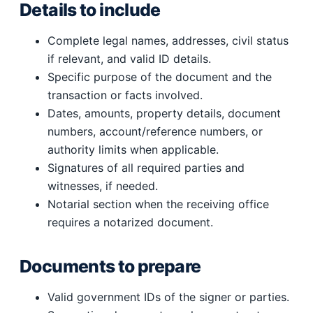
Details to include
Complete legal names, addresses, civil status
if relevant, and valid ID details.
Specific purpose of the document and the
transaction or facts involved.
Dates, amounts, property details, document
numbers, account/reference numbers, or
authority limits when applicable.
Signatures of all required parties and
witnesses, if needed.
Notarial section when the receiving office
requires a notarized document.
Documents to prepare
Valid government IDs of the signer or parties.