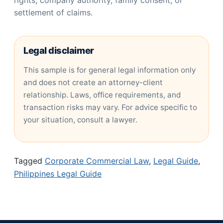
rights, company authority, family consent, or
settlement of claims.
Legal disclaimer
This sample is for general legal information only
and does not create an attorney-client
relationship. Laws, office requirements, and
transaction risks may vary. For advice specific to
your situation, consult a lawyer.
Tagged
Corporate Commercial Law
,
Legal Guide
,
Philippines Legal Guide