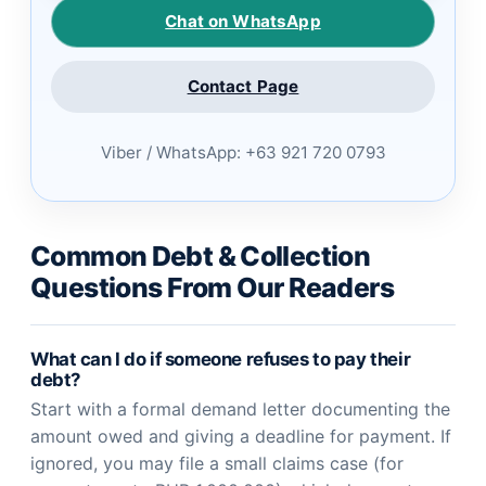
Chat on WhatsApp
Contact Page
Viber / WhatsApp: +63 921 720 0793
Common Debt & Collection
Questions From Our Readers
What can I do if someone refuses to pay their
debt?
Start with a formal demand letter documenting the
amount owed and giving a deadline for payment. If
ignored, you may file a small claims case (for