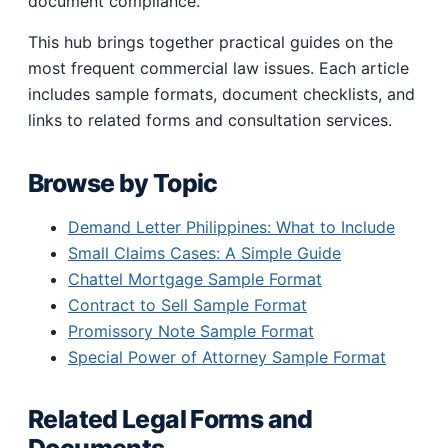
document compliance.
This hub brings together practical guides on the
most frequent commercial law issues. Each article
includes sample formats, document checklists, and
links to related forms and consultation services.
Browse by Topic
Demand Letter Philippines: What to Include
Small Claims Cases: A Simple Guide
Chattel Mortgage Sample Format
Contract to Sell Sample Format
Promissory Note Sample Format
Special Power of Attorney Sample Format
Related Legal Forms and