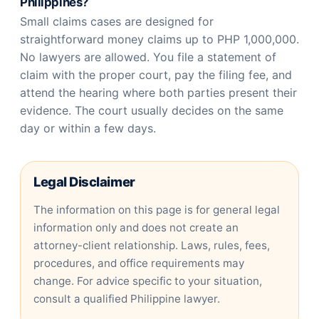
Philippines?
Small claims cases are designed for
straightforward money claims up to PHP 1,000,000.
No lawyers are allowed. You file a statement of
claim with the proper court, pay the filing fee, and
attend the hearing where both parties present their
evidence. The court usually decides on the same
day or within a few days.
Legal Disclaimer
The information on this page is for general legal
information only and does not create an
attorney-client relationship. Laws, rules, fees,
procedures, and office requirements may
change. For advice specific to your situation,
consult a qualified Philippine lawyer.