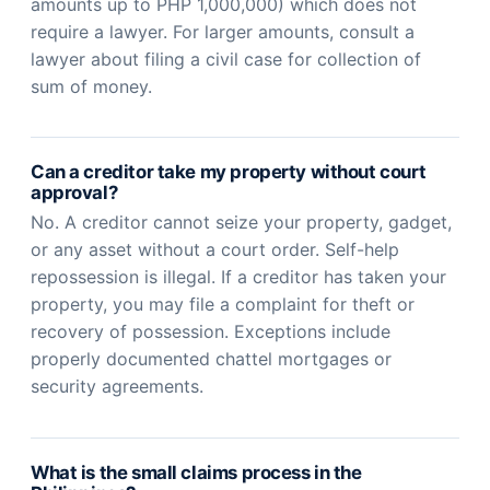
amounts up to PHP 1,000,000) which does not
require a lawyer. For larger amounts, consult a
lawyer about filing a civil case for collection of
sum of money.
Can a creditor take my property without court
approval?
No. A creditor cannot seize your property, gadget,
or any asset without a court order. Self-help
repossession is illegal. If a creditor has taken your
property, you may file a complaint for theft or
recovery of possession. Exceptions include
properly documented chattel mortgages or
security agreements.
What is the small claims process in the