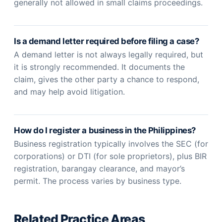
generally not allowed in small claims proceedings.
Is a demand letter required before filing a case?
A demand letter is not always legally required, but
it is strongly recommended. It documents the
claim, gives the other party a chance to respond,
and may help avoid litigation.
How do I register a business in the Philippines?
Business registration typically involves the SEC (for
corporations) or DTI (for sole proprietors), plus BIR
registration, barangay clearance, and mayor’s
permit. The process varies by business type.
Related Practice Areas