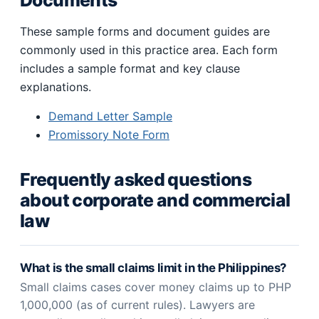
Documents
These sample forms and document guides are
commonly used in this practice area. Each form
includes a sample format and key clause
explanations.
Demand Letter Sample
Promissory Note Form
Frequently asked questions
about corporate and commercial
law
What is the small claims limit in the Philippines?
Small claims cases cover money claims up to PHP
1,000,000 (as of current rules). Lawyers are