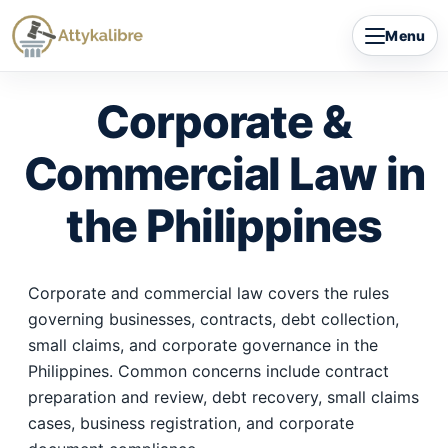
Skip
Menu
to
content
Corporate &
Commercial Law in
the Philippines
Corporate and commercial law covers the rules
governing businesses, contracts, debt collection,
small claims, and corporate governance in the
Philippines. Common concerns include contract
preparation and review, debt recovery, small claims
cases, business registration, and corporate