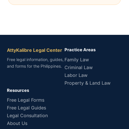
AttyKalibre Legal Center
Practice Areas
Family Law
Free legal information, guides,
and forms for the Philippines.
Criminal Law
Labor Law
Property & Land Law
Resources
Free Legal Forms
Free Legal Guides
Legal Consultation
About Us