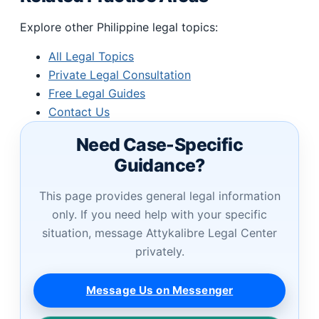
Explore other Philippine legal topics:
All Legal Topics
Private Legal Consultation
Free Legal Guides
Contact Us
Need Case-Specific
Guidance?
This page provides general legal information
only. If you need help with your specific
situation, message Attykalibre Legal Center
privately.
Message Us on Messenger