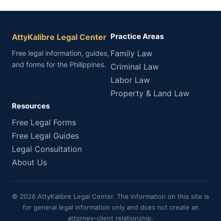
AttyKalibre Legal Center
Practice Areas
Family Law
Free legal information, guides,
and forms for the Philippines.
Criminal Law
Labor Law
Property & Land Law
Resources
Free Legal Forms
Free Legal Guides
Legal Consultation
About Us
© 2026 AttyKalibre Legal Center. The information on this site is
for general legal information only and does not create an
attorney-client relationship.