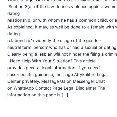
Section 3(a) of the law defines violence against women
dating
relationship, or with whom he has a common child, or aga
As explained, It may, as well be done to a female with 
dating
relationship.’ evidently the usage of the gender-
neutral term ‘person’ who has or had a sexual or dating 
Clearly being a lesbian will not hinder the filing a cri
Need Help With Your Situation? This article
provides general legal information. If you need
case-specific guidance, message Attykalibre Legal
Center privately. Message Us on Messenger Chat
on WhatsApp Contact Page Legal Disclaimer The
information on this page is […]