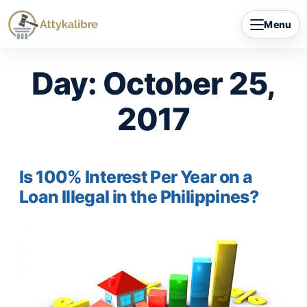
Skip
Menu
to
content
Day:
October 25,
2017
Is 100% Interest Per Year on a
Loan Illegal in the Philippines?