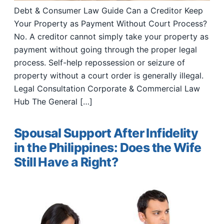
Debt & Consumer Law Guide Can a Creditor Keep
Your Property as Payment Without Court Process?
No. A creditor cannot simply take your property as
payment without going through the proper legal
process. Self-help repossession or seizure of
property without a court order is generally illegal.
Legal Consultation Corporate & Commercial Law
Hub The General […]
Spousal Support After Infidelity
in the Philippines: Does the Wife
Still Have a Right?