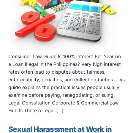
Consumer Law Guide Is 100% Interest Per Year on
a Loan Illegal in the Philippines? Very high interest
rates often lead to disputes about fairness,
enforceability, penalties, and collection tactics. This
guide explains the practical issues people usually
examine before paying, renegotiating, or suing.
Legal Consultation Corporate & Commercial Law
Hub Is There a Legal […]
Sexual Harassment at Work in