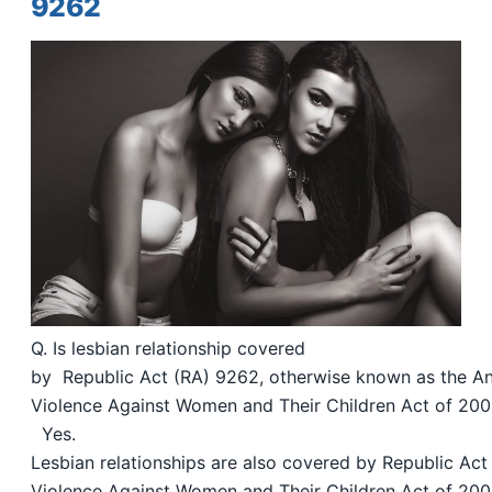
9262
Q. Is lesbian relationship covered
by Republic Act (RA) 9262, otherwise known as the An
Violence Against Women and Their Children Act of 20
Yes.
Lesbian relationships are also covered by Republic Act
Violence Against Women and Their Children Act of 20