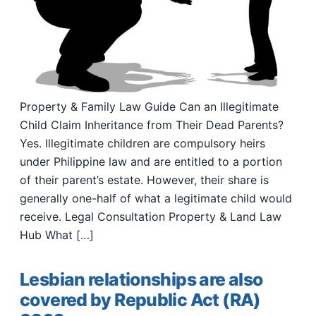
Property & Family Law Guide Can an Illegitimate
Child Claim Inheritance from Their Dead Parents?
Yes. Illegitimate children are compulsory heirs
under Philippine law and are entitled to a portion
of their parent’s estate. However, their share is
generally one-half of what a legitimate child would
receive. Legal Consultation Property & Land Law
Hub What […]
Lesbian relationships are also
covered by Republic Act (RA)