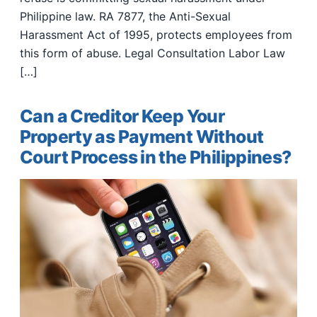
Philippine law. RA 7877, the Anti-Sexual
Harassment Act of 1995, protects employees from
this form of abuse. Legal Consultation Labor Law
[…]
Can a Creditor Keep Your
Property as Payment Without
Court Process in the Philippines?