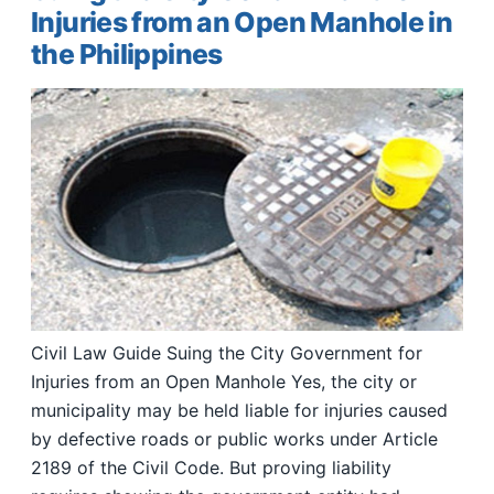
Injuries from an Open Manhole in
the Philippines
Civil Law Guide Suing the City Government for
Injuries from an Open Manhole Yes, the city or
municipality may be held liable for injuries caused
by defective roads or public works under Article
2189 of the Civil Code. But proving liability