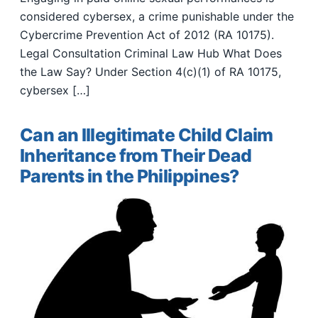
considered cybersex, a crime punishable under the
Cybercrime Prevention Act of 2012 (RA 10175).
Legal Consultation Criminal Law Hub What Does
the Law Say? Under Section 4(c)(1) of RA 10175,
cybersex […]
Can an Illegitimate Child Claim
Inheritance from Their Dead
Parents in the Philippines?