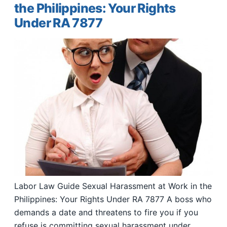
the Philippines: Your Rights
Under RA 7877
Labor Law Guide Sexual Harassment at Work in the
Philippines: Your Rights Under RA 7877 A boss who
demands a date and threatens to fire you if you
refuse is committing sexual harassment under