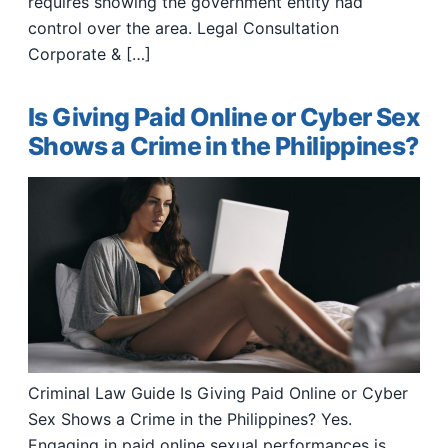
requires showing the government entity had
control over the area. Legal Consultation
Corporate & […]
Is Giving Paid Online or Cyber Sex
Shows a Crime in the Philippines?
Criminal Law Guide Is Giving Paid Online or Cyber
Sex Shows a Crime in the Philippines? Yes.
Engaging in paid online sexual performances is