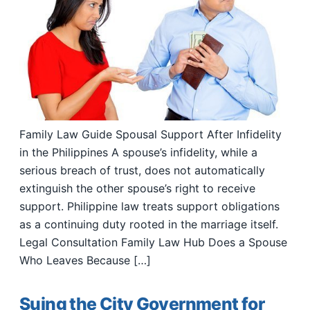
Family Law Guide Spousal Support After Infidelity
in the Philippines A spouse’s infidelity, while a
serious breach of trust, does not automatically
extinguish the other spouse’s right to receive
support. Philippine law treats support obligations
as a continuing duty rooted in the marriage itself.
Legal Consultation Family Law Hub Does a Spouse
Who Leaves Because […]
Suing the City Government for