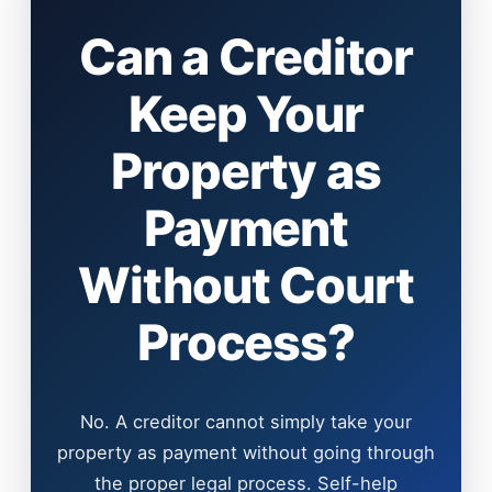
Can a Creditor
Keep Your
Property as
Payment
Without Court
Process?
No. A creditor cannot simply take your
property as payment without going through
the proper legal process. Self-help