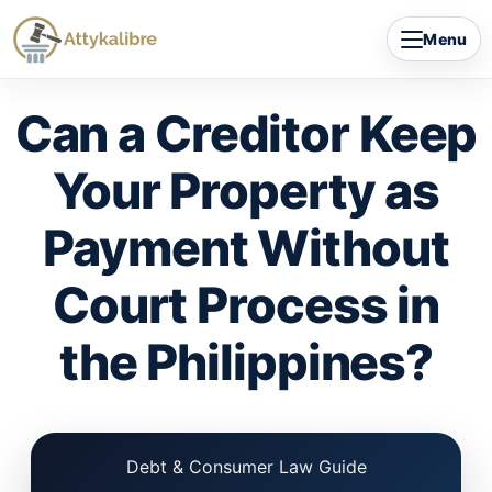
Skip
Menu
to
content
Can a Creditor Keep
Your Property as
Payment Without
Court Process in
the Philippines?
Debt & Consumer Law Guide