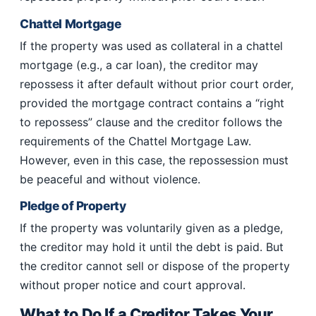
Chattel Mortgage
If the property was used as collateral in a chattel
mortgage (e.g., a car loan), the creditor may
repossess it after default without prior court order,
provided the mortgage contract contains a “right
to repossess” clause and the creditor follows the
requirements of the Chattel Mortgage Law.
However, even in this case, the repossession must
be peaceful and without violence.
Pledge of Property
If the property was voluntarily given as a pledge,
the creditor may hold it until the debt is paid. But
the creditor cannot sell or dispose of the property
without proper notice and court approval.
What to Do If a Creditor Takes Your