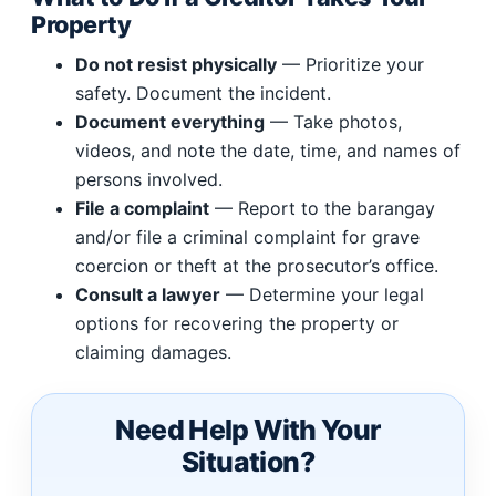
Property
Do not resist physically
— Prioritize your
safety. Document the incident.
Document everything
— Take photos,
videos, and note the date, time, and names of
persons involved.
File a complaint
— Report to the barangay
and/or file a criminal complaint for grave
coercion or theft at the prosecutor’s office.
Consult a lawyer
— Determine your legal
options for recovering the property or
claiming damages.
Need Help With Your
Situation?