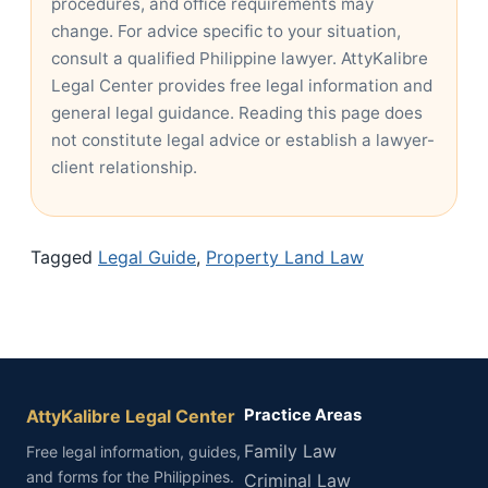
procedures, and office requirements may
change. For advice specific to your situation,
consult a qualified Philippine lawyer. AttyKalibre
Legal Center provides free legal information and
general legal guidance. Reading this page does
not constitute legal advice or establish a lawyer-
client relationship.
Tagged
Legal Guide
,
Property Land Law
AttyKalibre Legal Center
Practice Areas
Family Law
Free legal information, guides,
and forms for the Philippines.
Criminal Law