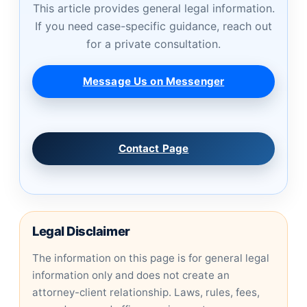
This article provides general legal information.
If you need case-specific guidance, reach out
for a private consultation.
Message Us on Messenger
Contact Page
Legal Disclaimer
The information on this page is for general legal
information only and does not create an
attorney-client relationship. Laws, rules, fees,