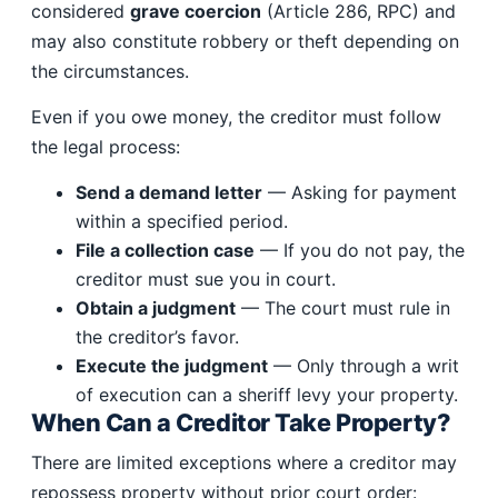
considered
grave coercion
(Article 286, RPC) and
may also constitute robbery or theft depending on
the circumstances.
Even if you owe money, the creditor must follow
the legal process:
Send a demand letter
— Asking for payment
within a specified period.
File a collection case
— If you do not pay, the
creditor must sue you in court.
Obtain a judgment
— The court must rule in
the creditor’s favor.
Execute the judgment
— Only through a writ
of execution can a sheriff levy your property.
When Can a Creditor Take Property?
There are limited exceptions where a creditor may
repossess property without prior court order: