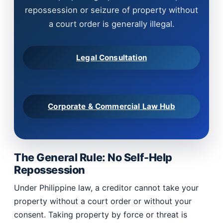
repossession or seizure of property without
a court order is generally illegal.
Legal Consultation
Corporate & Commercial Law Hub
The General Rule: No Self-Help
Repossession
Under Philippine law, a creditor cannot take your
property without a court order or without your
consent. Taking property by force or threat is