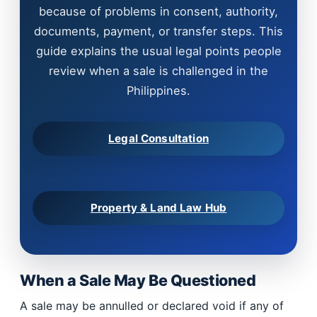
because of problems in consent, authority,
documents, payment, or transfer steps. This
guide explains the usual legal points people
review when a sale is challenged in the
Philippines.
Legal Consultation
Property & Land Law Hub
When a Sale May Be Questioned
A sale may be annulled or declared void if any of