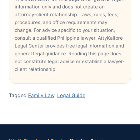
information only and does not create an
attorney-client relationship. Laws, rules, fees,
procedures, and office requirements may
change. For advice specific to your situation,
consult a qualified Philippine lawyer. AttyKalibre
Legal Center provides free legal information and
general legal guidance. Reading this page does
not constitute legal advice or establish a lawyer-
client relationship.
Tagged
Family Law
,
Legal Guide