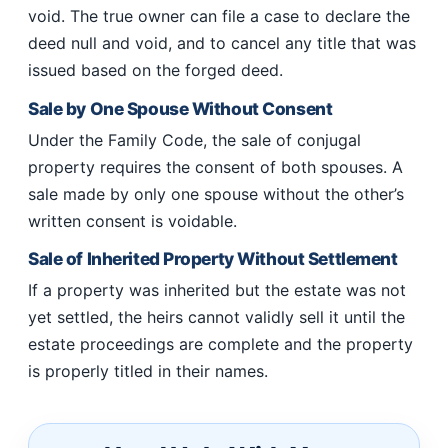
void. The true owner can file a case to declare the
deed null and void, and to cancel any title that was
issued based on the forged deed.
Sale by One Spouse Without Consent
Under the Family Code, the sale of conjugal
property requires the consent of both spouses. A
sale made by only one spouse without the other’s
written consent is voidable.
Sale of Inherited Property Without Settlement
If a property was inherited but the estate was not
yet settled, the heirs cannot validly sell it until the
estate proceedings are complete and the property
is properly titled in their names.