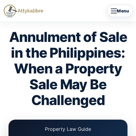
Skip
Menu
to
content
Annulment of Sale
in the Philippines:
When a Property
Sale May Be
Challenged
Property Law Guide