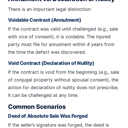
There is an important legal distinction:
Voidable Contract (Annulment)
If the contract was valid until challenged (e.g., sale
with vice of consent), it is voidable. The injured
party must file for annulment within 4 years from
the time the defect was discovered.
Void Contract (Declaration of Nullity)
If the contract is void from the beginning (e.g., sale
of conjugal property without spousal consent), the
action for declaration of nullity does not prescribe.
It can be challenged at any time.
Common Scenarios
Deed of Absolute Sale Was Forged
If the seller’s signature was forged, the deed is