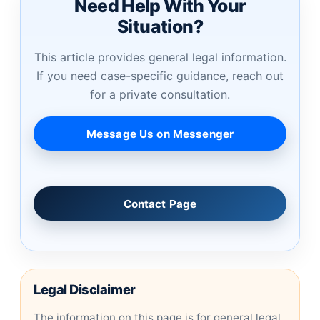
Need Help With Your
Situation?
This article provides general legal information.
If you need case-specific guidance, reach out
for a private consultation.
Message Us on Messenger
Contact Page
Legal Disclaimer
The information on this page is for general legal