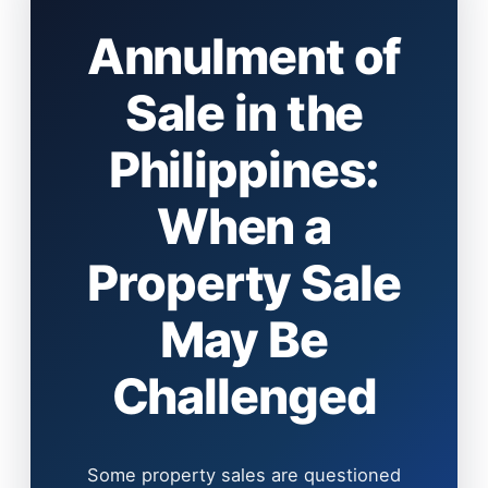
Annulment of
Sale in the
Philippines:
When a
Property Sale
May Be
Challenged
Some property sales are questioned