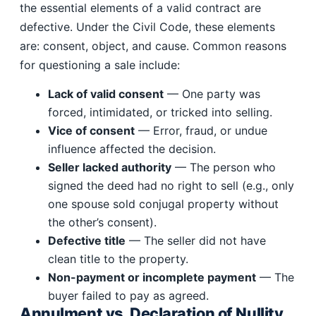
the essential elements of a valid contract are
defective. Under the Civil Code, these elements
are: consent, object, and cause. Common reasons
for questioning a sale include:
Lack of valid consent
— One party was
forced, intimidated, or tricked into selling.
Vice of consent
— Error, fraud, or undue
influence affected the decision.
Seller lacked authority
— The person who
signed the deed had no right to sell (e.g., only
one spouse sold conjugal property without
the other’s consent).
Defective title
— The seller did not have
clean title to the property.
Non-payment or incomplete payment
— The
buyer failed to pay as agreed.
Annulment vs. Declaration of Nullity