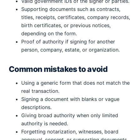
Valid government IDs of the signer or parties.
Supporting documents such as contracts,
titles, receipts, certificates, company records,
birth certificates, or previous notices,
depending on the form.
Proof of authority if signing for another
person, company, estate, or organization.
Common mistakes to avoid
Using a generic form that does not match the
real transaction.
Signing a document with blanks or vague
descriptions.
Giving broad authority when only limited
authority is needed.
Forgetting notarization, witnesses, board
approval, consent, or supporting documents