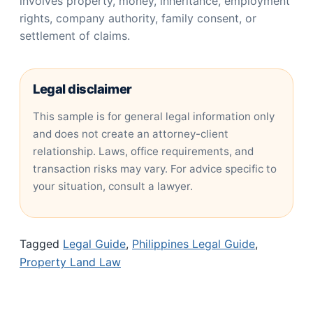
involves property, money, inheritance, employment
rights, company authority, family consent, or
settlement of claims.
Legal disclaimer
This sample is for general legal information only
and does not create an attorney-client
relationship. Laws, office requirements, and
transaction risks may vary. For advice specific to
your situation, consult a lawyer.
Tagged
Legal Guide
,
Philippines Legal Guide
,
Property Land Law