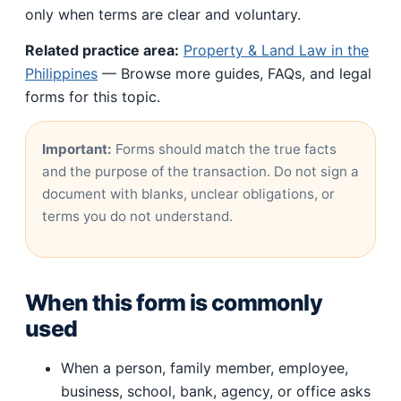
only when terms are clear and voluntary.
Related practice area:
Property & Land Law in the
Philippines
— Browse more guides, FAQs, and legal
forms for this topic.
Important:
Forms should match the true facts
and the purpose of the transaction. Do not sign a
document with blanks, unclear obligations, or
terms you do not understand.
When this form is commonly
used
When a person, family member, employee,
business, school, bank, agency, or office asks