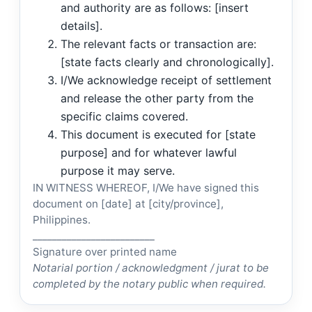
and authority are as follows: [insert
details].
The relevant facts or transaction are:
[state facts clearly and chronologically].
I/We acknowledge receipt of settlement
and release the other party from the
specific claims covered.
This document is executed for [state
purpose] and for whatever lawful
purpose it may serve.
IN WITNESS WHEREOF, I/We have signed this
document on [date] at [city/province],
Philippines.
_________________________
Signature over printed name
Notarial portion / acknowledgment / jurat to be
completed by the notary public when required.