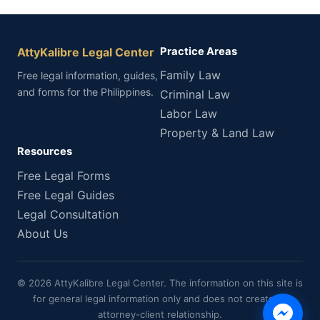
AttyKalibre Legal Center
Practice Areas
Family Law
Free legal information, guides,
and forms for the Philippines.
Criminal Law
Labor Law
Property & Land Law
Resources
Free Legal Forms
Free Legal Guides
Legal Consultation
About Us
© 2026 AttyKalibre Legal Center. The information on this site is
for general legal information only and does not create an
attorney-client relationship.