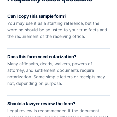
Can I copy this sample form?
You may use it as a starting reference, but the
wording should be adjusted to your true facts and
the requirement of the receiving office.
Does this form need notarization?
Many affidavits, deeds, waivers, powers of
attorney, and settlement documents require
notarization. Some simple letters or receipts may
not, depending on purpose.
Should a lawyer review the form?
Legal review is recommended if the document