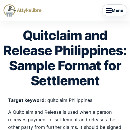
Skip
Menu
to
content
Quitclaim and
Release Philippines:
Sample Format for
Settlement
Target keyword:
quitclaim Philippines
A Quitclaim and Release is used when a person
receives payment or settlement and releases the
other party from further claims. It should be signed