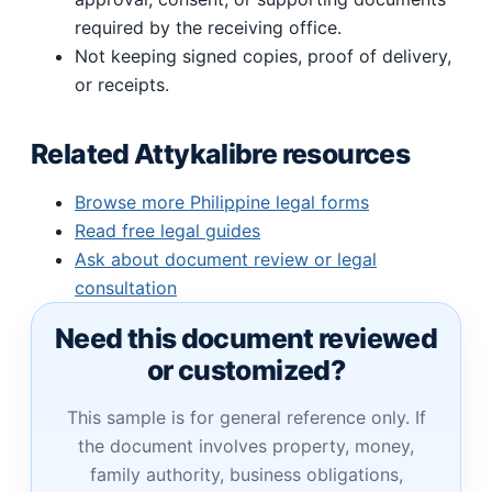
required by the receiving office.
Not keeping signed copies, proof of delivery,
or receipts.
Related Attykalibre resources
Browse more Philippine legal forms
Read free legal guides
Ask about document review or legal
consultation
Need this document reviewed
or customized?
This sample is for general reference only. If
the document involves property, money,
family authority, business obligations,