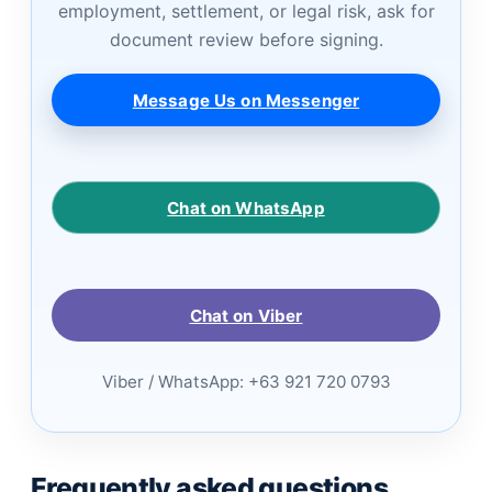
employment, settlement, or legal risk, ask for
document review before signing.
Message Us on Messenger
Chat on WhatsApp
Chat on Viber
Viber / WhatsApp: +63 921 720 0793
Frequently asked questions