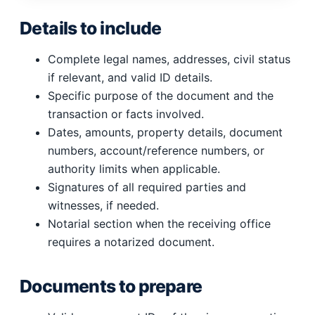
Details to include
Complete legal names, addresses, civil status
if relevant, and valid ID details.
Specific purpose of the document and the
transaction or facts involved.
Dates, amounts, property details, document
numbers, account/reference numbers, or
authority limits when applicable.
Signatures of all required parties and
witnesses, if needed.
Notarial section when the receiving office
requires a notarized document.
Documents to prepare