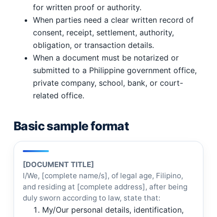
for written proof or authority.
When parties need a clear written record of
consent, receipt, settlement, authority,
obligation, or transaction details.
When a document must be notarized or
submitted to a Philippine government office,
private company, school, bank, or court-
related office.
Basic sample format
[DOCUMENT TITLE]
I/We, [complete name/s], of legal age, Filipino,
and residing at [complete address], after being
duly sworn according to law, state that:
My/Our personal details, identification,