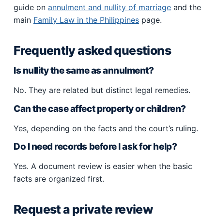
guide on
annulment and nullity of marriage
and the
main
Family Law in the Philippines
page.
Frequently asked questions
Is nullity the same as annulment?
No. They are related but distinct legal remedies.
Can the case affect property or children?
Yes, depending on the facts and the court’s ruling.
Do I need records before I ask for help?
Yes. A document review is easier when the basic
facts are organized first.
Request a private review