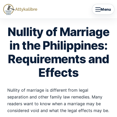
Skip
Menu
to
content
Nullity of Marriage
in the Philippines:
Requirements and
Effects
Nullity of marriage is different from legal
separation and other family law remedies. Many
readers want to know when a marriage may be
considered void and what the legal effects may be.