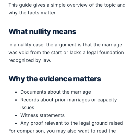
This guide gives a simple overview of the topic and
why the facts matter.
What nullity means
In a nullity case, the argument is that the marriage
was void from the start or lacks a legal foundation
recognized by law.
Why the evidence matters
Documents about the marriage
Records about prior marriages or capacity
issues
Witness statements
Any proof relevant to the legal ground raised
For comparison, you may also want to read the