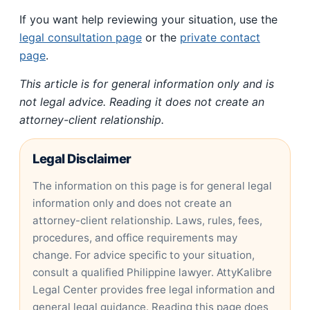
If you want help reviewing your situation, use the
legal consultation page
or the
private contact
page
.
This article is for general information only and is
not legal advice. Reading it does not create an
attorney-client relationship.
Legal Disclaimer
The information on this page is for general legal
information only and does not create an
attorney-client relationship. Laws, rules, fees,
procedures, and office requirements may
change. For advice specific to your situation,
consult a qualified Philippine lawyer. AttyKalibre
Legal Center provides free legal information and
general legal guidance. Reading this page does