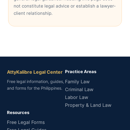
not constitute legal advice or establish a lawyer-
client relationship.
AttyKalibre Legal Center
Practice Areas
Family Law
Free legal information, guides,
and forms for the Philippines.
Criminal Law
Labor Law
Property & Land Law
Resources
Free Legal Forms