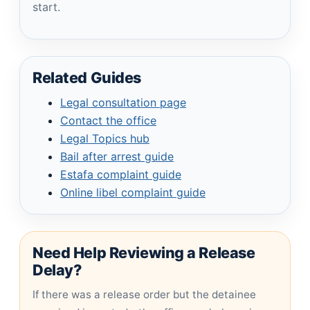
start.
Related Guides
Legal consultation page
Contact the office
Legal Topics hub
Bail after arrest guide
Estafa complaint guide
Online libel complaint guide
Need Help Reviewing a Release
Delay?
If there was a release order but the detainee