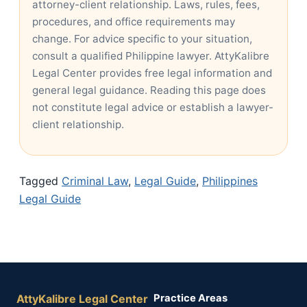
attorney-client relationship. Laws, rules, fees,
procedures, and office requirements may
change. For advice specific to your situation,
consult a qualified Philippine lawyer. AttyKalibre
Legal Center provides free legal information and
general legal guidance. Reading this page does
not constitute legal advice or establish a lawyer-
client relationship.
Tagged
Criminal Law
,
Legal Guide
,
Philippines
Legal Guide
AttyKalibre Legal Center
Practice Areas