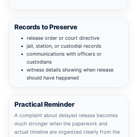
Records to Preserve
release order or court directive
jail, station, or custodial records
communications with officers or
custodians
witness details showing when release
should have happened
Practical Reminder
A complaint about delayed release becomes
much stronger when the paperwork and
actual timeline are organized clearly from the