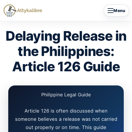
Skip
Menu
to
content
Delaying Release in
the Philippines:
Article 126 Guide
Philippine Legal Guide
Article 126 is often discussed when
someone believes a release was not carried
out properly or on time. This guide