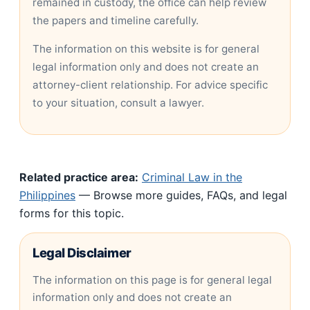
remained in custody, the office can help review
the papers and timeline carefully.
The information on this website is for general
legal information only and does not create an
attorney-client relationship. For advice specific
to your situation, consult a lawyer.
Related practice area:
Criminal Law in the
Philippines
— Browse more guides, FAQs, and legal
forms for this topic.
Legal Disclaimer
The information on this page is for general legal
information only and does not create an