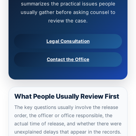
summarizes the practical issues people
usually gather before asking counsel to
review the case.
Legal Consultation
Contact the Office
What People Usually Review First
The key questions usually involve the release
order, the officer or office responsible, the
actual time of release, and whether there were
unexplained delays that appear in the records.