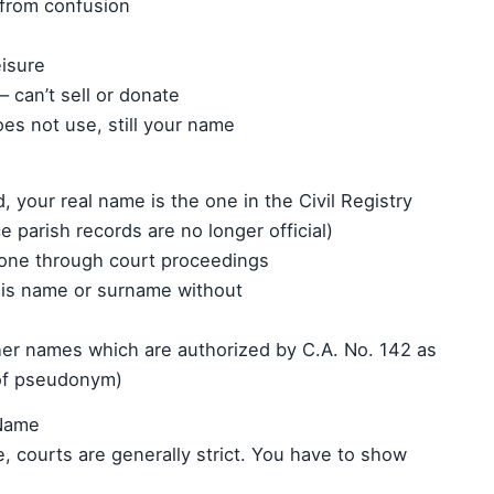
 from confusion
eisure
 can’t sell or donate
oes not use, still your name
d, your real name is the one in the Civil Registry
ce parish records are no longer official)
one through court proceedings
his name or surname without
er names which are authorized by C.A. No. 142 as
of pseudonym)
 Name
e, courts are generally strict. You have to show