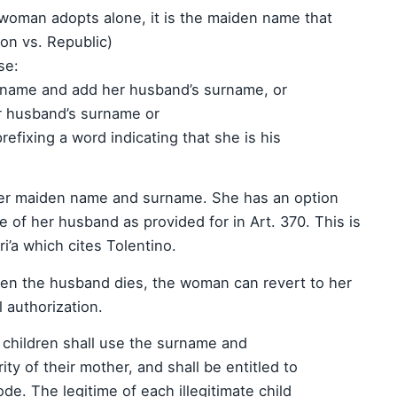
 woman adopts alone, it is the maiden name that
on vs. Republic)
se:
urname and add her husband’s surname, or
r husband’s surname or
refixing a word indicating that she is his
er maiden name and surname. She has an option
 of her husband as provided for in Art. 370. This is
ri’a which cites Tolentino.
when the husband dies, the woman can revert to her
 authorization.
e children shall use the surname and
ity of their mother, and shall be entitled to
de. The legitime of each illegitimate child