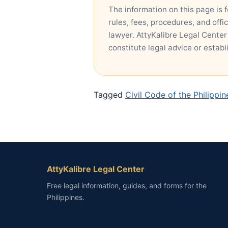
The information on this page is 
rules, fees, procedures, and offi
lawyer. AttyKalibre Legal Center
constitute legal advice or establ
Tagged
Civil Code of the Philippi
AttyKalibre Legal Center
Free legal information, guides, and forms for the
Philippines.