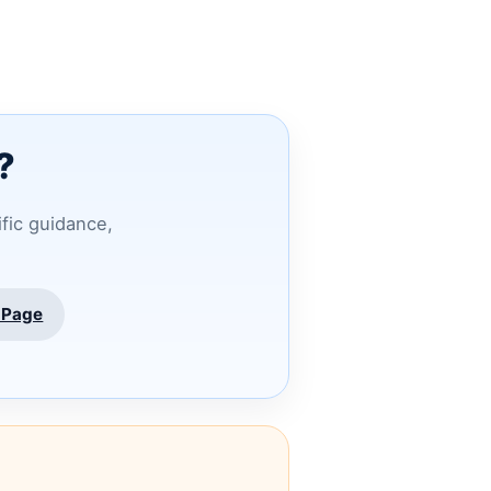
?
ific guidance,
 Page