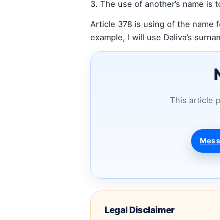
3. The use of another’s name is t
Article 378 is using of the name f
example, I will use Daliva’s surnam
This article 
Mess
Legal Disclaimer