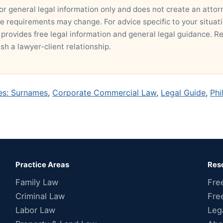
for general legal information only and does not create an attor
ce requirements may change. For advice specific to your situatio
 provides free legal information and general legal guidance. R
ish a lawyer-client relationship.
nes: Surnames
,
Corporate Commercial Law
,
Legal Guide
,
Phi
Practice Areas
Res
Family Law
Fre
Criminal Law
Fre
Labor Law
Leg