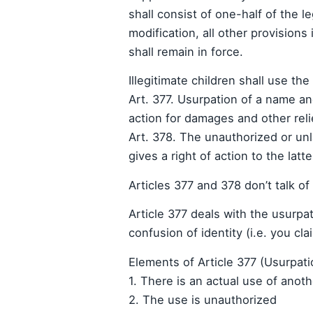
shall consist of one-half of the le
modification, all other provisions
shall remain in force.
Illegitimate children shall use th
Art. 377. Usurpation of a name a
action for damages and other reli
Art. 378. The unauthorized or un
gives a right of action to the latte
Articles 377 and 378 don’t talk of
Article 377 deals with the usurpa
confusion of identity (i.e. you cl
Elements of Article 377 (Usurpati
1. There is an actual use of anot
2. The use is unauthorized