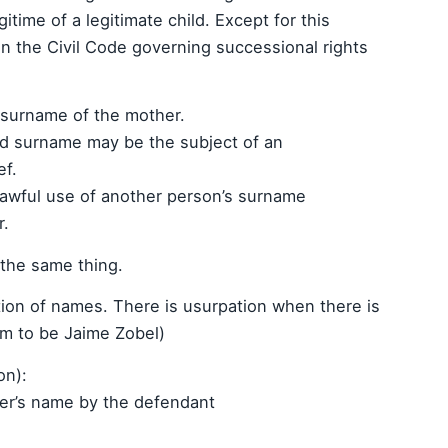
gitime of a legitimate child. Except for this
 in the Civil Code governing successional rights
e surname of the mother.
nd surname may be the subject of an
ef.
lawful use of another person’s surname
r.
 the same thing.
tion of names. There is usurpation when there is
aim to be Jaime Zobel)
on):
her’s name by the defendant