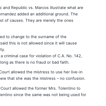
 and Republic vs. Marcos illustrate what are
Hernandez added an additional ground. The
ist of causes. They are merely the ones
nted to change to the surname of the
id this is not allowed since it will cause
ty.
n a criminal case for violation of C.A. No. 142,
 long as there is no fraud or bad faith.
ourt allowed the mistress to use her live-in
ew that she was the mistress – no confusion.
 Court allowed the former Mrs. Tolentino to
lentino since the same was not being used for