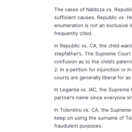
The cases of Naldoza vs. Republic
sufficient causes. Republic vs. 
enumeration is not an exclusive l
frequently cited.
In Republic vs. CA, the child wa
stepfather’s. The Supreme Court sa
confusion as to the child’s paterni
2. In a petition for injunction or i
courts are generally liberal for as
In Legamia vs. IAC, the Supreme C
partner’s name since everyone kn
In Tolentino vs. CA, the Supreme
keep on using the surname of To
fraudulent purposes.