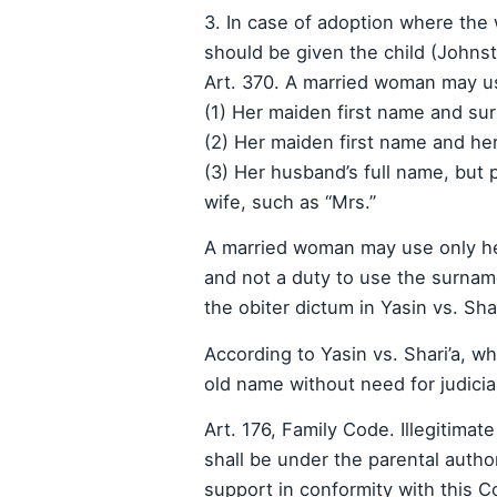
3. In case of adoption where the
should be given the child (Johnst
Art. 370. A married woman may u
(1) Her maiden first name and s
(2) Her maiden first name and he
(3) Her husband’s full name, but p
wife, such as “Mrs.”
A married woman may use only h
and not a duty to use the surname
the obiter dictum in Yasin vs. Sha
According to Yasin vs. Shari’a, 
old name without need for judicial
Art. 176, Family Code. Illegitimat
shall be under the parental author
support in conformity with this Co