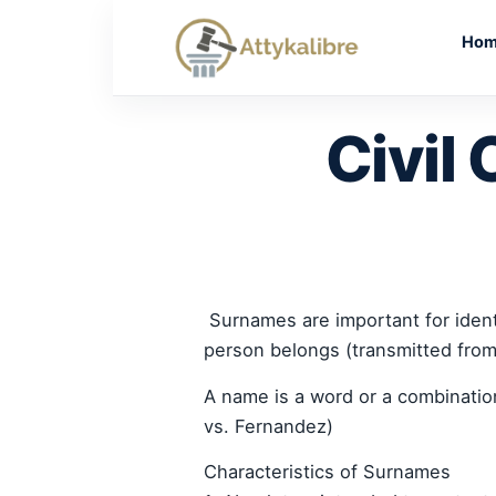
Skip
to
Ho
content
Civil 
Surnames are important for identi
person belongs (transmitted from 
A name is a word or a combinatio
vs. Fernandez)
Characteristics of Surnames