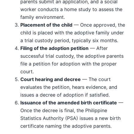
parents submit an application, and a social
worker conducts a home study to assess the
family environment.
Placement of the child
— Once approved, the
child is placed with the adoptive family under
a trial custody period, typically six months.
Filing of the adoption petition
— After
successful trial custody, the adoptive parents
file a petition for adoption with the proper
court.
Court hearing and decree
— The court
evaluates the petition, hears evidence, and
issues a decree of adoption if satisfied.
Issuance of the amended birth certificate
—
Once the decree is final, the Philippine
Statistics Authority (PSA) issues a new birth
certificate naming the adoptive parents.