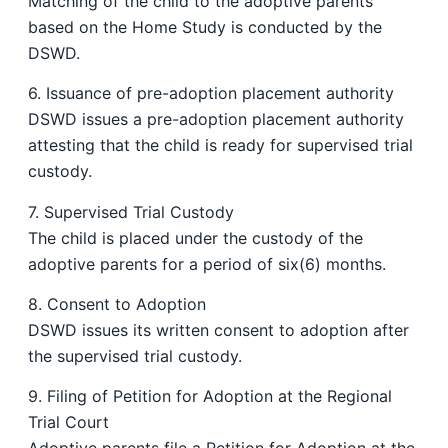
Matching of the child to the adoptive parents
based on the Home Study is conducted by the
DSWD.
6. Issuance of pre-adoption placement authority
DSWD issues a pre-adoption placement authority
attesting that the child is ready for supervised trial
custody.
7. Supervised Trial Custody
The child is placed under the custody of the
adoptive parents for a period of six(6) months.
8. Consent to Adoption
DSWD issues its written consent to adoption after
the supervised trial custody.
9. Filing of Petition for Adoption at the Regional
Trial Court