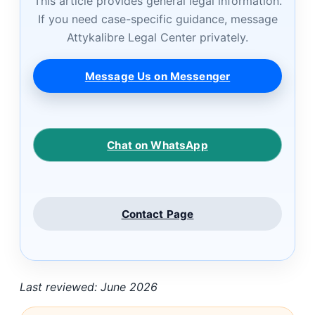
This article provides general legal information.
If you need case-specific guidance, message
Attykalibre Legal Center privately.
Message Us on Messenger
Chat on WhatsApp
Contact Page
Last reviewed: June 2026