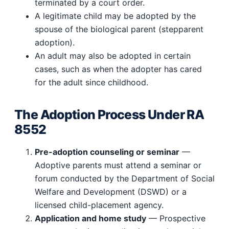
terminated by a court order.
A legitimate child may be adopted by the
spouse of the biological parent (stepparent
adoption).
An adult may also be adopted in certain
cases, such as when the adopter has cared
for the adult since childhood.
The Adoption Process Under RA
8552
Pre-adoption counseling or seminar
—
Adoptive parents must attend a seminar or
forum conducted by the Department of Social
Welfare and Development (DSWD) or a
licensed child-placement agency.
Application and home study
— Prospective