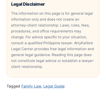
Legal Disclaimer
The information on this page is for general legal
information only and does not create an
attorney-client relationship. Laws, rules, fees,
procedures, and office requirements may
change. For advice specific to your situation,
consult a qualified Philippine lawyer. AttyKalibre
Legal Center provides free legal information and
general legal guidance. Reading this page does
not constitute legal advice or establish a lawyer-
client relationship.
Tagged
Family Law
,
Legal Guide