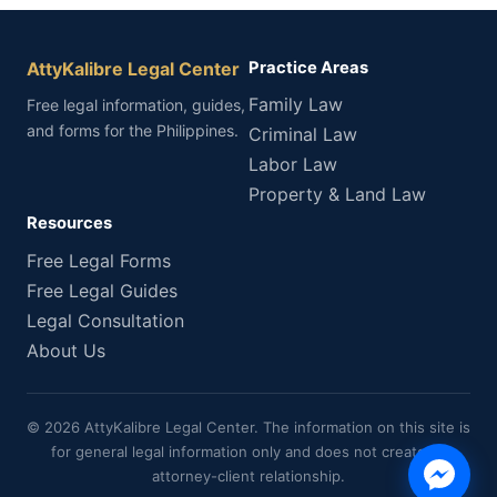
AttyKalibre Legal Center
Practice Areas
Family Law
Free legal information, guides,
and forms for the Philippines.
Criminal Law
Labor Law
Property & Land Law
Resources
Free Legal Forms
Free Legal Guides
Legal Consultation
About Us
© 2026 AttyKalibre Legal Center. The information on this site is
for general legal information only and does not create an
attorney-client relationship.