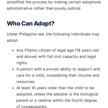
simplified the process by making certain adoptions
administrative rather than purely judicial.
Who Can Adopt?
Under Philippine law, the following individuals may
adopt:
Any Filipino citizen of legal age (18 years old
and above) with full civil capacity and legal
rights.
A person with a proven ability to support and
care for a child, considering their income and
resources.
At least 16 years older than the child to be
adopted, unless the adopter is the biological
parent or a relative within the fourth degree
of consanguinity.