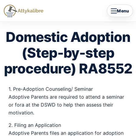
Skip
Menu
to
content
Domestic Adoption
(Step-by-step
procedure) RA8552
1. Pre-Adoption Counseling/ Seminar
Adoptive Parents are required to attend a seminar
or fora at the DSWD to help then assess their
motivation.
2. Filing an Application
Adoptive Parents files an application for adoption