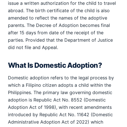
issue a written authorization for the child to travel
abroad. The birth certificate of the child is also
amended to reflect the names of the adoptive
parents. The Decree of Adoption becomes final
after 15 days from date of the receipt of the
parties. Provided that the Department of Justice
did not file and Appeal.
What Is Domestic Adoption?
Domestic adoption refers to the legal process by
which a Filipino citizen adopts a child within the
Philippines. The primary law governing domestic
adoption is Republic Act No. 8552 (Domestic
Adoption Act of 1998), with recent amendments
introduced by Republic Act No. 11642 (Domestic
Administrative Adoption Act of 2022) which