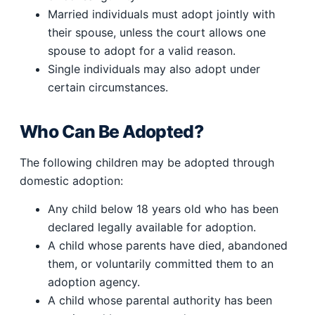
Married individuals must adopt jointly with
their spouse, unless the court allows one
spouse to adopt for a valid reason.
Single individuals may also adopt under
certain circumstances.
Who Can Be Adopted?
The following children may be adopted through
domestic adoption:
Any child below 18 years old who has been
declared legally available for adoption.
A child whose parents have died, abandoned
them, or voluntarily committed them to an
adoption agency.
A child whose parental authority has been