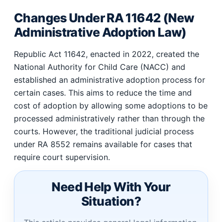
Changes Under RA 11642 (New
Administrative Adoption Law)
Republic Act 11642, enacted in 2022, created the
National Authority for Child Care (NACC) and
established an administrative adoption process for
certain cases. This aims to reduce the time and
cost of adoption by allowing some adoptions to be
processed administratively rather than through the
courts. However, the traditional judicial process
under RA 8552 remains available for cases that
require court supervision.
Need Help With Your
Situation?