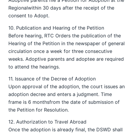
Adoptive parents file a Petition for Adoption at the
Regionalwithin 30 days after the receipt of the
consent to Adopt.
10. Publication and Hearing of the Petition
Before hearing, RTC Orders the publication of the
Hearing of the Petition in the newspaper of general
circulation once a week for three consecutive
weeks. Adoptive parents and adoptee are required
to attend the hearings.
11. Issuance of the Decree of Adoption
Upon approval of the adoption, the court issues an
adoption decree and enters a judgment. Time
frame is 6 monthsfrom the date of submission of
the Petition for Resolution.
12. Authorization to Travel Abroad
Once the adoption is already final, the DSWD shall