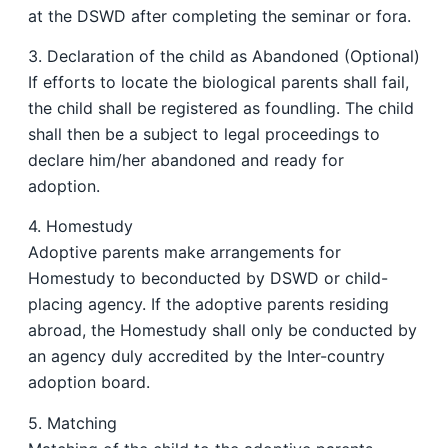
at the DSWD after completing the seminar or fora.
3. Declaration of the child as Abandoned (Optional)
If efforts to locate the biological parents shall fail,
the child shall be registered as foundling. The child
shall then be a subject to legal proceedings to
declare him/her abandoned and ready for
adoption.
4. Homestudy
Adoptive parents make arrangements for
Homestudy to beconducted by DSWD or child-
placing agency. If the adoptive parents residing
abroad, the Homestudy shall only be conducted by
an agency duly accredited by the Inter-country
adoption board.
5. Matching