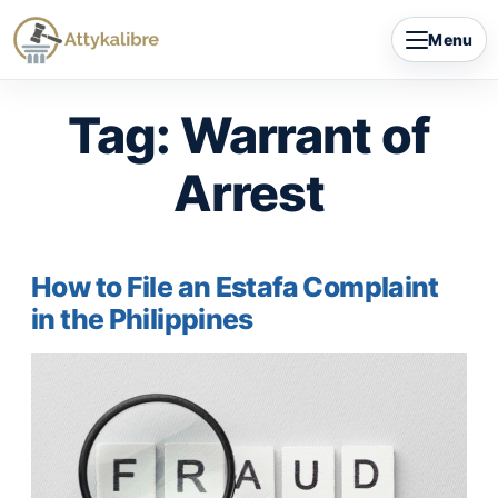
Skip
Menu
to
content
Tag:
Warrant of
Arrest
How to File an Estafa Complaint
in the Philippines