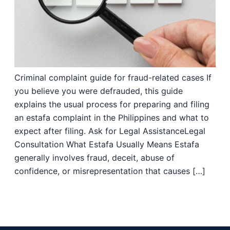
Criminal complaint guide for fraud-related cases If
you believe you were defrauded, this guide
explains the usual process for preparing and filing
an estafa complaint in the Philippines and what to
expect after filing. Ask for Legal AssistanceLegal
Consultation What Estafa Usually Means Estafa
generally involves fraud, deceit, abuse of
confidence, or misrepresentation that causes […]