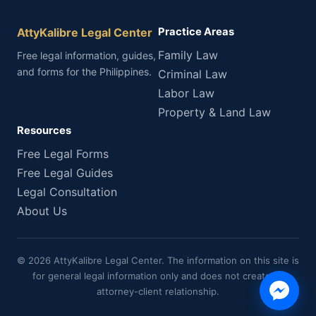
AttyKalibre Legal Center
Practice Areas
Family Law
Free legal information, guides,
and forms for the Philippines.
Criminal Law
Labor Law
Property & Land Law
Resources
Free Legal Forms
Free Legal Guides
Legal Consultation
About Us
© 2026 AttyKalibre Legal Center. The information on this site is
for general legal information only and does not create an
attorney-client relationship.