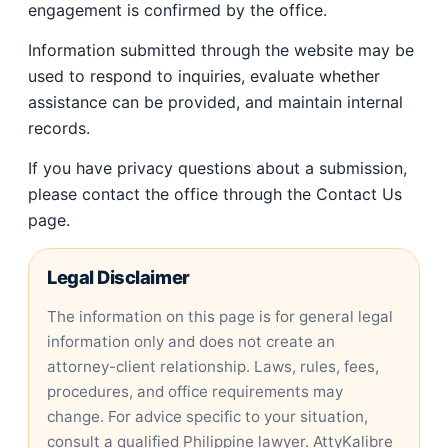
engagement is confirmed by the office.
Information submitted through the website may be
used to respond to inquiries, evaluate whether
assistance can be provided, and maintain internal
records.
If you have privacy questions about a submission,
please contact the office through the Contact Us
page.
Legal Disclaimer
The information on this page is for general legal
information only and does not create an
attorney-client relationship. Laws, rules, fees,
procedures, and office requirements may
change. For advice specific to your situation,
consult a qualified Philippine lawyer. AttyKalibre