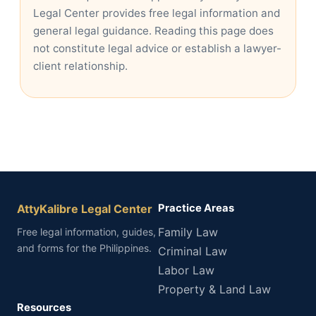
Legal Center provides free legal information and
general legal guidance. Reading this page does
not constitute legal advice or establish a lawyer-
client relationship.
AttyKalibre Legal Center
Practice Areas
Family Law
Free legal information, guides,
and forms for the Philippines.
Criminal Law
Labor Law
Property & Land Law
Resources