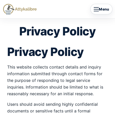
Skip
Menu
to
content
Privacy Policy
Privacy Policy
This website collects contact details and inquiry
information submitted through contact forms for
the purpose of responding to legal service
inquiries. Information should be limited to what is
reasonably necessary for an initial response.
Users should avoid sending highly confidential
documents or sensitive facts until a formal