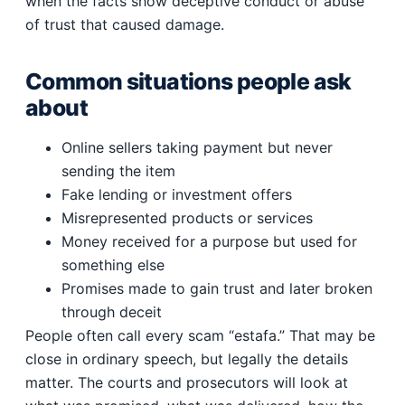
when the facts show deceptive conduct or abuse
of trust that caused damage.
Common situations people ask
about
Online sellers taking payment but never
sending the item
Fake lending or investment offers
Misrepresented products or services
Money received for a purpose but used for
something else
Promises made to gain trust and later broken
through deceit
People often call every scam “estafa.” That may be
close in ordinary speech, but legally the details
matter. The courts and prosecutors will look at