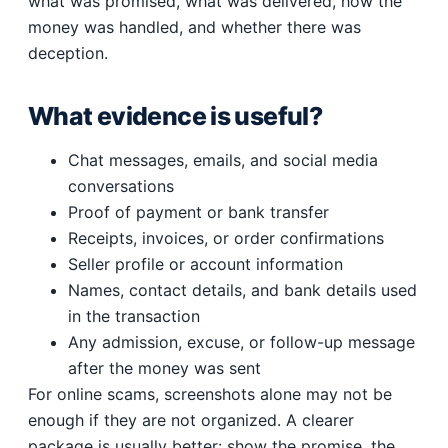
what was promised, what was delivered, how the
money was handled, and whether there was
deception.
What evidence is useful?
Chat messages, emails, and social media
conversations
Proof of payment or bank transfer
Receipts, invoices, or order confirmations
Seller profile or account information
Names, contact details, and bank details used
in the transaction
Any admission, excuse, or follow-up message
after the money was sent
For online scams, screenshots alone may not be
enough if they are not organized. A clearer
package is usually better: show the promise, the