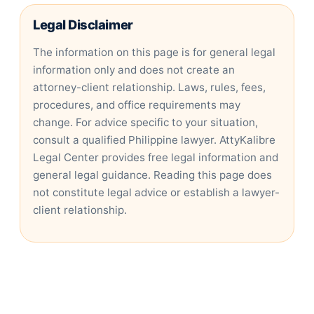
Legal Disclaimer
The information on this page is for general legal
information only and does not create an
attorney-client relationship. Laws, rules, fees,
procedures, and office requirements may
change. For advice specific to your situation,
consult a qualified Philippine lawyer. AttyKalibre
Legal Center provides free legal information and
general legal guidance. Reading this page does
not constitute legal advice or establish a lawyer-
client relationship.