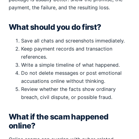
payment, the failure, and the resulting loss.
What should you do first?
Save all chats and screenshots immediately.
Keep payment records and transaction
references.
Write a simple timeline of what happened.
Do not delete messages or post emotional
accusations online without thinking.
Review whether the facts show ordinary
breach, civil dispute, or possible fraud.
What if the scam happened
online?