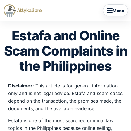
Skip
Menu
to
content
Estafa and Online
Scam Complaints in
the Philippines
Disclaimer:
This article is for general information
only and is not legal advice. Estafa and scam cases
depend on the transaction, the promises made, the
documents, and the available evidence.
Estafa is one of the most searched criminal law
topics in the Philippines because online selling,