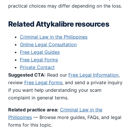
practical choices may differ depending on the loss.
Related Attykalibre resources
Criminal Law in the Philippines
Online Legal Consultation
Free Legal Guides
Free Legal Forms
Private Contact
Suggested CTA:
Read our
Free Legal Information
,
review
Free Legal Forms
, and send a private inquiry
if you want help understanding your scam
complaint in general terms.
Related practice area:
Criminal Law in the
Philippines
— Browse more guides, FAQs, and legal
forms for this topic.