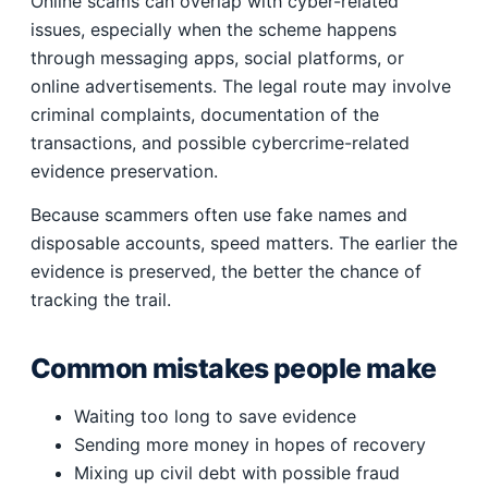
Online scams can overlap with cyber-related
issues, especially when the scheme happens
through messaging apps, social platforms, or
online advertisements. The legal route may involve
criminal complaints, documentation of the
transactions, and possible cybercrime-related
evidence preservation.
Because scammers often use fake names and
disposable accounts, speed matters. The earlier the
evidence is preserved, the better the chance of
tracking the trail.
Common mistakes people make
Waiting too long to save evidence
Sending more money in hopes of recovery
Mixing up civil debt with possible fraud