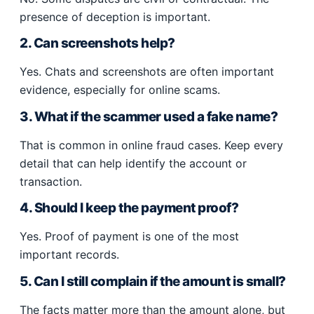
presence of deception is important.
2. Can screenshots help?
Yes. Chats and screenshots are often important
evidence, especially for online scams.
3. What if the scammer used a fake name?
That is common in online fraud cases. Keep every
detail that can help identify the account or
transaction.
4. Should I keep the payment proof?
Yes. Proof of payment is one of the most
important records.
5. Can I still complain if the amount is small?
The facts matter more than the amount alone, but