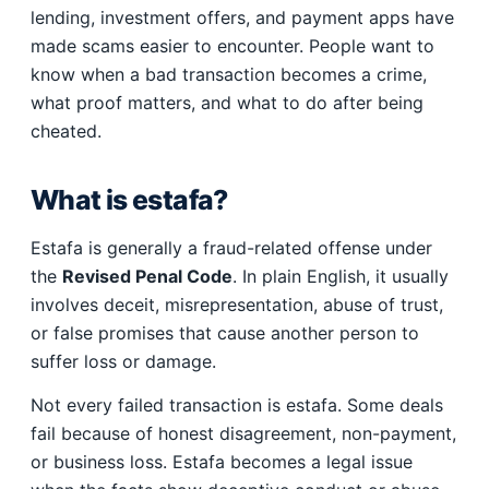
lending, investment offers, and payment apps have
made scams easier to encounter. People want to
know when a bad transaction becomes a crime,
what proof matters, and what to do after being
cheated.
What is estafa?
Estafa is generally a fraud-related offense under
the
Revised Penal Code
. In plain English, it usually
involves deceit, misrepresentation, abuse of trust,
or false promises that cause another person to
suffer loss or damage.
Not every failed transaction is estafa. Some deals
fail because of honest disagreement, non-payment,
or business loss. Estafa becomes a legal issue