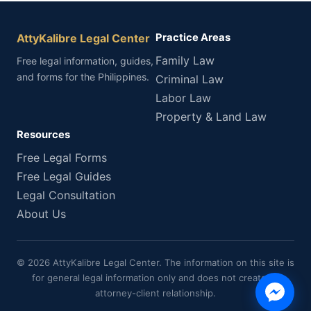
AttyKalibre Legal Center
Practice Areas
Family Law
Free legal information, guides,
and forms for the Philippines.
Criminal Law
Labor Law
Property & Land Law
Resources
Free Legal Forms
Free Legal Guides
Legal Consultation
About Us
© 2026 AttyKalibre Legal Center. The information on this site is
for general legal information only and does not create an
attorney-client relationship.