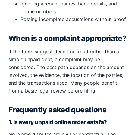
Ignoring account names, bank details, and
phone numbers
Posting incomplete accusations without proof
When is a complaint appropriate?
If the facts suggest deceit or fraud rather than a
simple unpaid debt, a complaint may be
considered. The best path depends on the amount
involved, the evidence, the location of the parties,
and the transactions used. Many people benefit
from a basic legal review before filing.
Frequently asked questions
1. Is every unpaid online order estafa?
No. Some disputes are civil or contractual. The